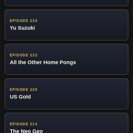
EPISODE 234
Yu Suzuki
EPISODE 232
All the Other Home Pongs
EPISODE 229
US Gold
EPISODE 214
The Neo Geo