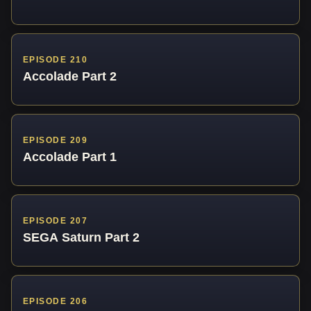
EPISODE 210
Accolade Part 2
EPISODE 209
Accolade Part 1
EPISODE 207
SEGA Saturn Part 2
EPISODE 206