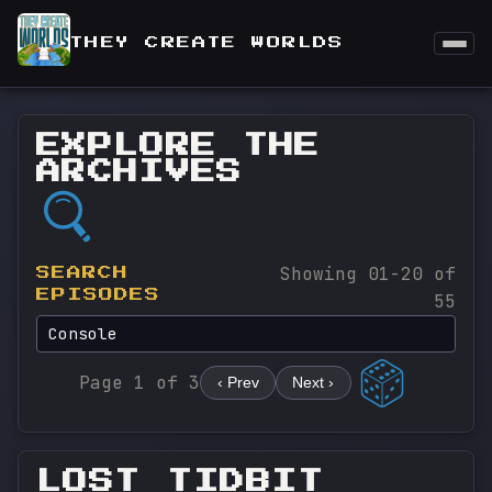
THEY CREATE WORLDS
EXPLORE THE
ARCHIVES
Showing 01-20 of
SEARCH
EPISODES
55
Page 1 of 3
‹ Prev
Next ›
LOST TIDBIT