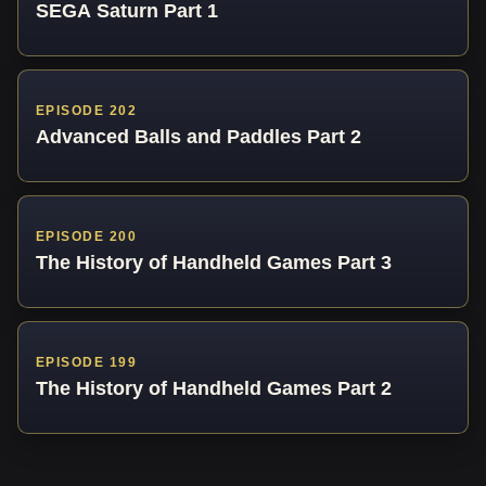
SEGA Saturn Part 1
EPISODE 202
Advanced Balls and Paddles Part 2
EPISODE 200
The History of Handheld Games Part 3
EPISODE 199
The History of Handheld Games Part 2