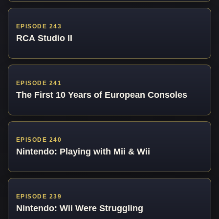
EPISODE 243
RCA Studio II
EPISODE 241
The First 10 Years of European Consoles
EPISODE 240
Nintendo: Playing with Mii & Wii
EPISODE 239
Nintendo: Wii Were Struggling