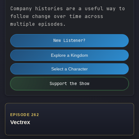
Company histories are a useful way to
follow change over time across
multiple episodes.
New Listener?
Explore a Kingdom
Select a Character
Support the Show
EPISODE 262
Vectrex