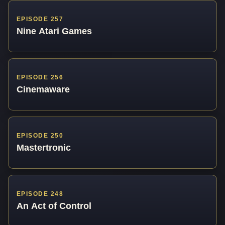
EPISODE 257
Nine Atari Games
EPISODE 256
Cinemaware
EPISODE 250
Mastertronic
EPISODE 248
An Act of Control