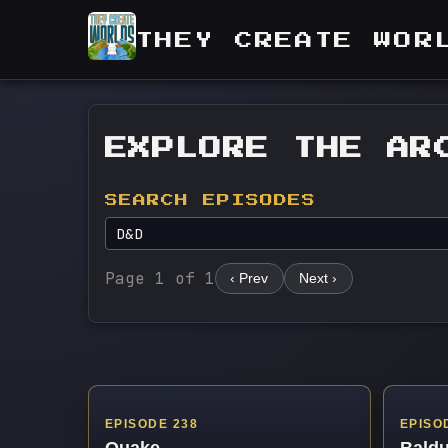
THEY CREATE WOR
EXPLORE THE AR
SEARCH EPISODES
Page 1 of 1
‹ Prev
Next ›
EPISODE 238
EPISO
Quake
Baldu