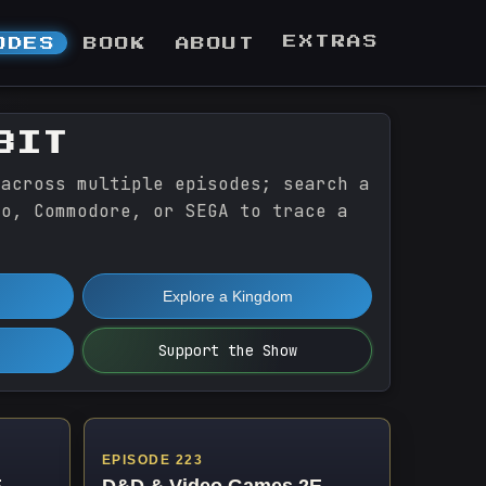
EXTRAS
ODES
BOOK
ABOUT
BIT
 across multiple episodes; search a
do, Commodore, or SEGA to trace a
Explore a Kingdom
Support the Show
EPISODE 223
E
D&D & Video Games 2E