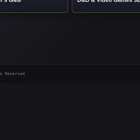
s Reserved