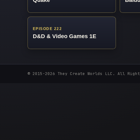
EPISODE 222
D&D & Video Games 1E
© 2015-2026 They Create Worlds LLC. All Right