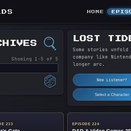
LDS
HOME
EPIS
LOST TID
CHIVES
Some stories unfold
company like Ninten
Showing 1-5 of 5
longer arc.
New Listener?
Select a Character
DE 233
EPISODE 224
r's Gate
D&D & Video Games 3