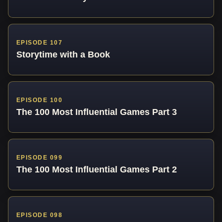
EPISODE 107
Storytime with a Book
EPISODE 100
The 100 Most Influential Games Part 3
EPISODE 099
The 100 Most Influential Games Part 2
EPISODE 098