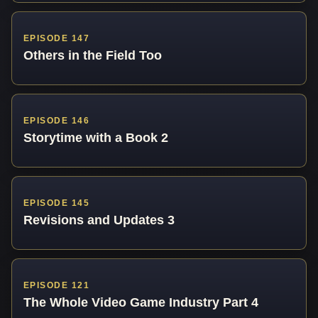
EPISODE 147
Others in the Field Too
EPISODE 146
Storytime with a Book 2
EPISODE 145
Revisions and Updates 3
EPISODE 121
The Whole Video Game Industry Part 4