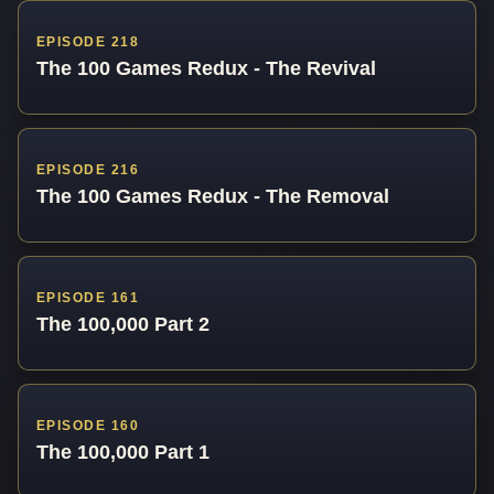
EPISODE 218
The 100 Games Redux - The Revival
EPISODE 216
The 100 Games Redux - The Removal
EPISODE 161
The 100,000 Part 2
EPISODE 160
The 100,000 Part 1