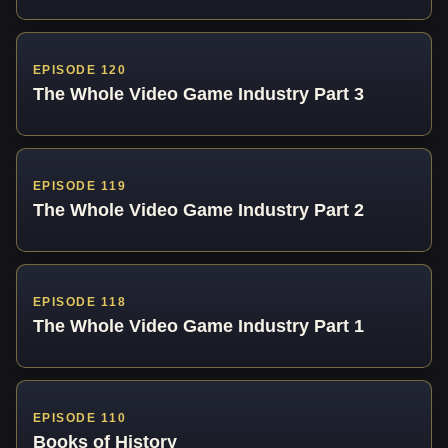
EPISODE 120
The Whole Video Game Industry Part 3
EPISODE 119
The Whole Video Game Industry Part 2
EPISODE 118
The Whole Video Game Industry Part 1
EPISODE 110
Books of History