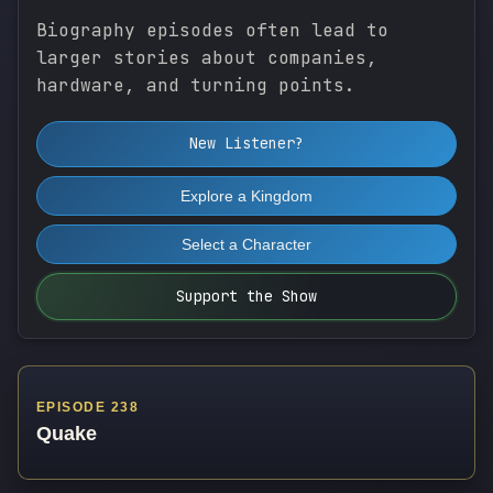
Biography episodes often lead to
larger stories about companies,
hardware, and turning points.
New Listener?
Explore a Kingdom
Select a Character
Support the Show
EPISODE 238
Quake