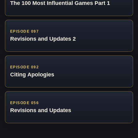
The 100 Most Influential Games Part 1
EPISODE 097
Revisions and Updates 2
EPISODE 092
Citing Apologies
EPISODE 056
Revisions and Updates