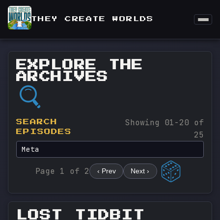
THEY CREATE WORLDS
EXPLORE THE
ARCHIVES
Showing 01-20 of
SEARCH
EPISODES
25
Page 1 of 2
‹ Prev
Next ›
LOST TIDBIT