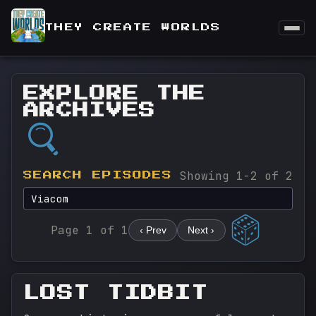
THEY CREATE WORLDS
EXPLORE THE
ARCHIVES
Showing 1-2 of 2
SEARCH EPISODES
Page 1 of 1
‹ Prev
Next ›
LOST TIDBIT