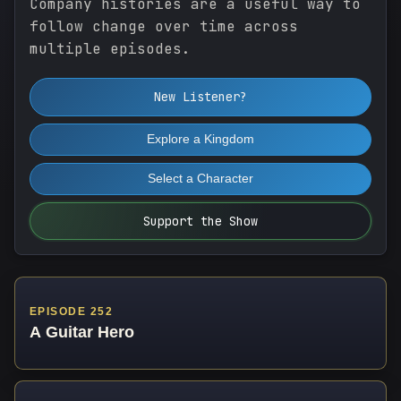
Company histories are a useful way to
follow change over time across
multiple episodes.
New Listener?
Explore a Kingdom
Select a Character
Support the Show
EPISODE 252
A Guitar Hero