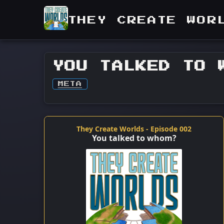
THEY CREATE WOR
YOU TALKED TO 
META