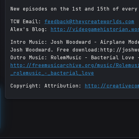
New episodes on the 1st and 15th of every
TCW Email:
feedback@theycreateworlds.com
Alex's Blog:
http://videogamehistorian.wo
Intro Music: Josh Woodward - Airplane Mod
Josh Woodward. Free download:http://joshw
Outro Music: RolemMusic - Bacterial Love 
http://freemusicarchive.org/music/Rolemus
_rolemusic_-_bacterial_love
Copyright: Attribution:
http://creativeco