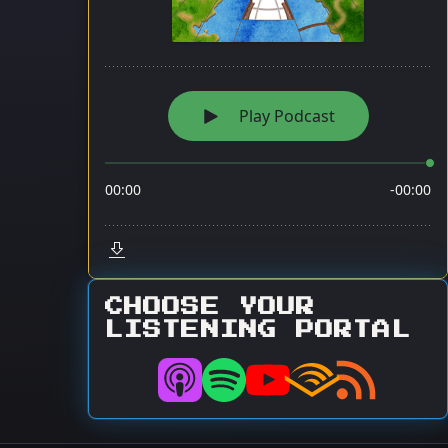
CHOOSE YOUR
LISTENING PORTAL