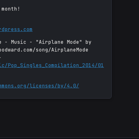
 month!
rdpress.com
e - Music - "Airplane Mode" by
oodward.com/song/AirplaneMode
-
ic/Pop_Singles_Compilation_2014/01
mmons.org/licenses/by/4.0/