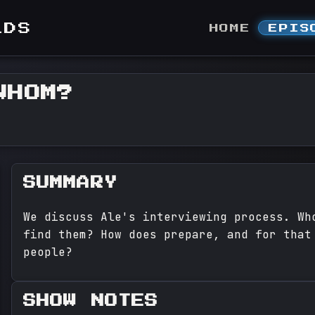
LDS
HOME
EPIS
WHOM?
SUMMARY
We discuss Ale's interviewing process. Wh
find them? How does prepare, and for that
people?
SHOW NOTES