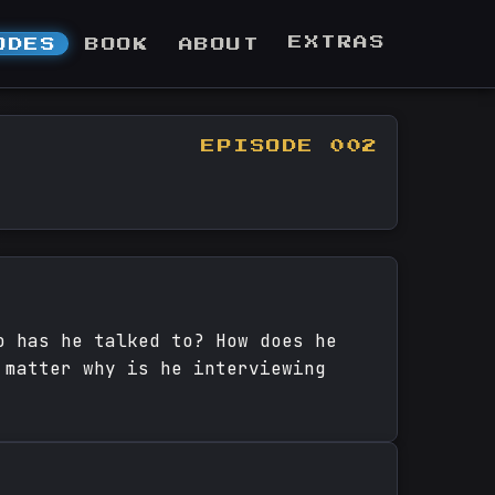
EXTRAS
ODES
BOOK
ABOUT
EPISODE 002
o has he talked to? How does he
 matter why is he interviewing