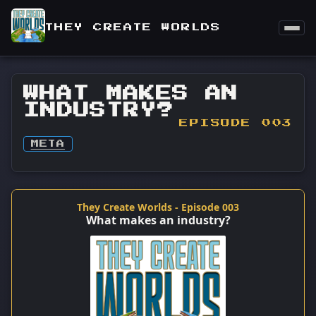
THEY CREATE WORLDS
WHAT MAKES AN
INDUSTRY?
EPISODE 003
META