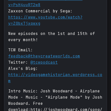
v=PsH4uuRT2w8
Zaxxon Commercial by Sega:
https://www.youtube.com/watch?
v=Z0bxTjxqwxg
New episodes on the 1st and 15th of
every month!
TCW Email:
feedback@theycreateworlds.com
Twitter:
@tcwpodcast
Alex's Blog:
http://videogamehistorian.wordpress.co
m
Intro Music: Josh Woodward - Airplane
Mode - Music - "Airplane Mode" by Josh
Woodward. Free
download:http://joshwoodward.com/song/