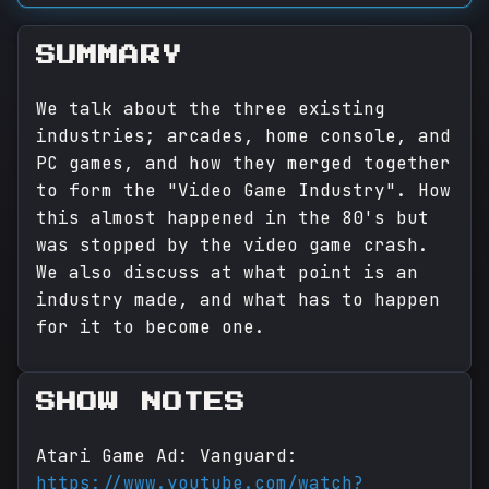
SUMMARY
We talk about the three existing
industries; arcades, home console, and
PC games, and how they merged together
to form the "Video Game Industry". How
this almost happened in the 80's but
was stopped by the video game crash.
We also discuss at what point is an
industry made, and what has to happen
for it to become one.
SHOW NOTES
Atari Game Ad: Vanguard:
https://www.youtube.com/watch?