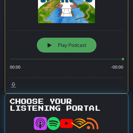
CHOOSE YOUR
LISTENING PORTAL