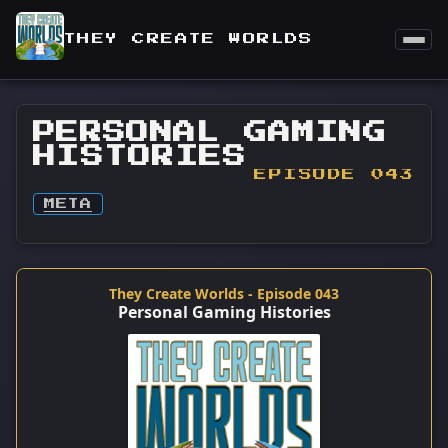
THEY CREATE WORLDS
PERSONAL GAMING
HISTORIES
EPISODE 043
META