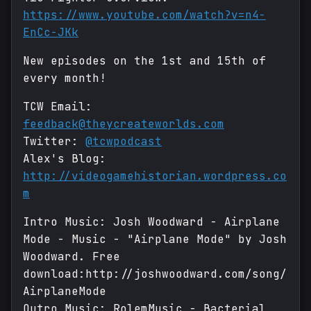
https://www.youtube.com/watch?v=n4-
EnCc-JKk
New episodes on the 1st and 15th of
every month!
TCW Email:
feedback@theycreateworlds.com
Twitter:
@tcwpodcast
Alex's Blog:
http://videogamehistorian.wordpress.co
m
Intro Music: Josh Woodward - Airplane
Mode - Music - "Airplane Mode" by Josh
Woodward. Free
download:http://joshwoodward.com/song/
AirplaneMode
Outro Music: RolemMusic - Bacterial