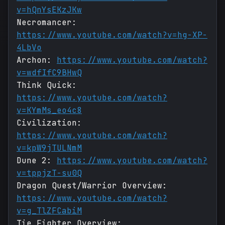
v=hQnYsEKzJKw
Necromancer:
https://www.youtube.com/watch?v=hg-XP-
4LbVo
Archon:
https://www.youtube.com/watch?
v=wdfIfC9BHwQ
Think Quick:
https://www.youtube.com/watch?
v=KYmMs_eo4c8
Civilization:
https://www.youtube.com/watch?
v=kpW9jTULNmM
Dune 2:
https://www.youtube.com/watch?
v=tppjzT-su0Q
Dragon Quest/Warrior Overview:
https://www.youtube.com/watch?
v=g_TlZFCabiM
Tie Fighter Overview: