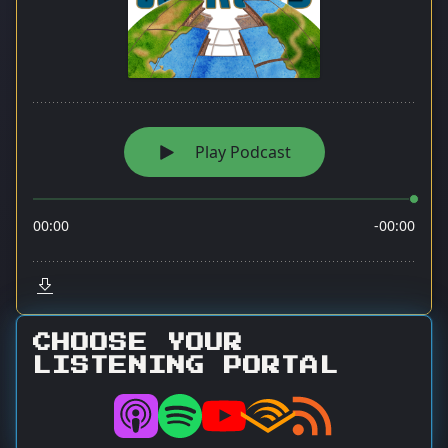
CHOOSE YOUR
LISTENING PORTAL