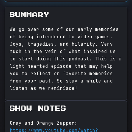
SUMMARY
We go over some of our early memories
of being introduced to video games.
Joys, tragedies, and hilarity. Very
much in the vein of what inspired us
to start doing this podcast. This is a
light hearted episode that may help
you to reflect on favorite memories
from your past. So stay a while and
listen as we reminisce!
SHOW NOTES
Gray and Orange Zapper:
https://www.youtube.com/watch?