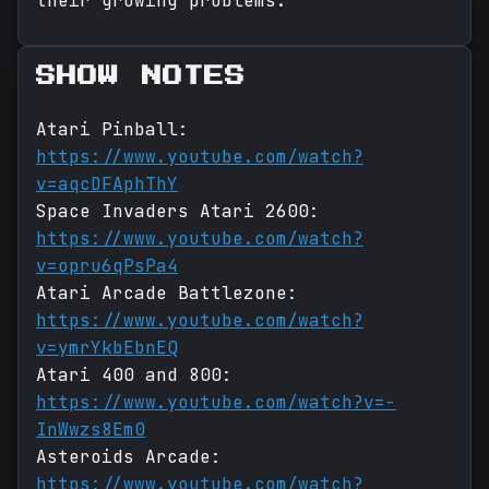
their growing problems.
SHOW NOTES
Atari Pinball:
https://www.youtube.com/watch?
v=aqcDFAphThY
Space Invaders Atari 2600:
https://www.youtube.com/watch?
v=opru6qPsPa4
Atari Arcade Battlezone:
https://www.youtube.com/watch?
v=ymrYkbEbnEQ
Atari 400 and 800:
https://www.youtube.com/watch?v=-
InWwzs8Em0
Asteroids Arcade:
https://www.youtube.com/watch?