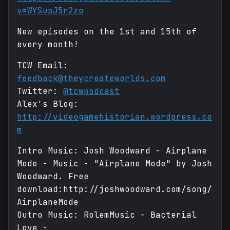
v=WYSupJ5r2zo
New episodes on the 1st and 15th of
every month!
TCW Email:
feedback@theycreateworlds.com
Twitter:
@tcwpodcast
Alex's Blog:
http://videogamehistorian.wordpress.co
m
Intro Music: Josh Woodward - Airplane
Mode - Music - "Airplane Mode" by Josh
Woodward. Free
download:http://joshwoodward.com/song/
AirplaneMode
Outro Music: RolemMusic - Bacterial
Love -