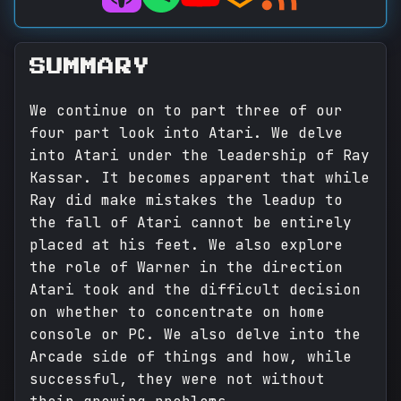
SUMMARY
We continue on to part three of our
four part look into Atari. We delve
into Atari under the leadership of Ray
Kassar. It becomes apparent that while
Ray did make mistakes the leadup to
the fall of Atari cannot be entirely
placed at his feet. We also explore
the role of Warner in the direction
Atari took and the difficult decision
on whether to concentrate on home
console or PC. We also delve into the
Arcade side of things and how, while
successful, they were not without