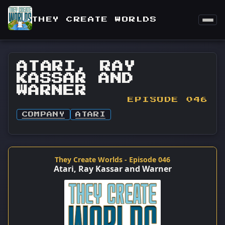
THEY CREATE WORLDS
ATARI, RAY
KASSAR AND
WARNER
EPISODE 046
COMPANY
ATARI