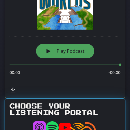
CHOOSE YOUR
LISTENING PORTAL