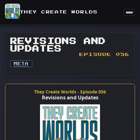
THEY CREATE WORLDS
REVISIONS AND
UPDATES
EPISODE 056
META