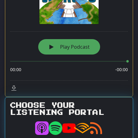
CHOOSE YOUR
LISTENING PORTAL