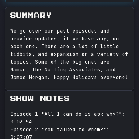
SUMMARY
We go over our past episodes and
provide updates, if we have any, on
each one. There are a lot of little
tidbits, and expansion on a variety of
topics. Some of the big ones are
Namco, the Nutting Associates, and
James Morgan. Happy Holidays everyone!
SHOW NOTES
Episode 1 "All I can do is ask why?":
0:02:54
Episode 2 "You talked to whom?":
0:07:07