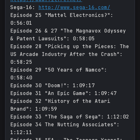
Sega-16:
http://www.sega-16.com/
Episode 25 "Mattel Electronics?":
0:56:01
Episode 26 & 27 "The Magnavox Odyssey
& Patent Lawsuits": 0:58:05
Episode 28 "Picking up the Pieces: The
US Arcade Industry After the Crash":
0:58:25
Episode 29 "50 Years of Namco":
0:58:40
Episode 30 "Doom!": 1:09:17
Episode 31 "An Epic Game": 1:09:47
Episode 32 "History of the Atari
Brand": 1:09:59
Episode 33 "The Saga of Sega": 1:12:02
Episode 34 The Nutting Associates":
1:12:11