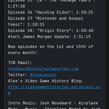
Episode 35 "EA - The Teenage Years":
1:27:38
Episode 36 "Raiding Eidos": 1:30:25
Episode 37 "Nintendo and Gunpei
Yokoi": 1:30:33
Episode 38: "Origin Story": 1:30:40
Atari James Morgan Update: 1:31:15
New episodes on the 1st and 15th of
every month!
TCW Email:
feedback@theycreateworlds.com
Twitter:
@tcwpodcast
Alex's Video Game History Blog:
http://videogamehistorian.wordpress.co
m
Intro Music: Josh Woodward - Airplane