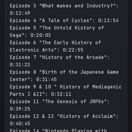
Episode 3 "What makes and Industry?":
0:12:49
Episode 4 "A Tale of Cycles": 0:13:54
Episode 5 "The Untold History of
Sega": 0:20:03
Episode 6 "The Early History of
Electronic Arts": 0:22:55
Episode 7 "History of the Arcade":
0:31:22
Episode 8 "Birth of the Japanese Game
Center": 0:31:45
Episode 9 & 10 " History of Mediagenic
Parts I &II": 0:32:11
Episode 11 "The Genesis of JRPGs":
0:39:25
Episode 12 & 13 "History of Acclaim":
0:40:45
Episode 14 "Nintendo Playing with