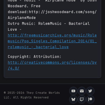
Mode - Music - "Airplane Mode" by Josh
Woodward. Free
download:http://joshwoodward.com/song/
AirplaneMode
Outro Music: RolemMusic - Bacterial
Love -
http://freemusicarchive.org/music/Role
music/Pop_Singles_Compilation_2014/01_
rolemusic_-_bacterial_love
Copyright: Attribution:
http://creativecommons.org/licenses/by
/4.0/
© 2015-2026 They Create Worlds
LLC. All Rights Reserved