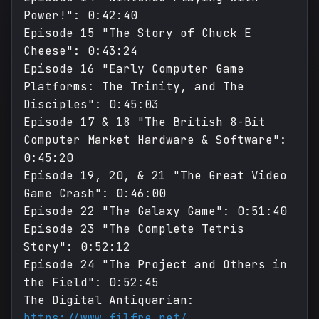
Power!": 0:42:40
Episode 15 "The Story of Chuck E
Cheese": 0:43:24
Episode 16 "Early Computer Game
Platforms: The Trinity, and The
Disciples": 0:45:03
Episode 17 & 18 "The British 8-Bit
Computer Market Hardware & Software":
0:45:20
Episode 19, 20, & 21 "The Great Video
Game Crash": 0:46:00
Episode 22 "The Galaxy Game": 0:51:40
Episode 23 "The Complete Tetris
Story": 0:52:12
Episode 24 "The Project and Others in
the Field": 0:52:45
The Digital Antiquarian:
https://www.filfre.net/