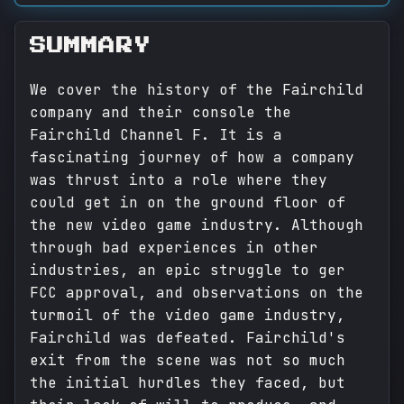
SUMMARY
We cover the history of the Fairchild
company and their console the
Fairchild Channel F. It is a
fascinating journey of how a company
was thrust into a role where they
could get in on the ground floor of
the new video game industry. Although
through bad experiences in other
industries, an epic struggle to ger
FCC approval, and observations on the
turmoil of the video game industry,
Fairchild was defeated. Fairchild's
exit from the scene was not so much
the initial hurdles they faced, but