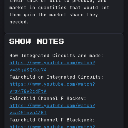
their lack of will to produce, and
market in quantities that would let
them gain the market share they
needed.
SHOW NOTES
How Integrated Circuits are made:
https://www.youtube.com/watch?
v=35jWSQXku74
Fairchild on Integrated Circuits:
https://www.youtube.com/watch?
v=z47Gv2cdFtA
Fairchild Channel F Hockey:
https://www.youtube.com/watch?
v=a45lmvaA3KI
Fairchild Channel F Blackjack:
https://www.youtube.com/watch?