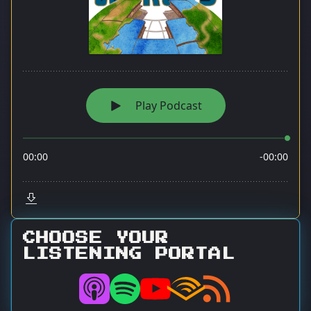
CHOOSE YOUR
LISTENING PORTAL