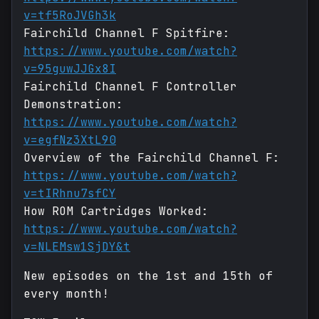
v=tf5RoJVGh3k
Fairchild Channel F Spitfire:
https://www.youtube.com/watch?
v=95guwJJGx8I
Fairchild Channel F Controller
Demonstration:
https://www.youtube.com/watch?
v=egfNz3XtL90
Overview of the Fairchild Channel F:
https://www.youtube.com/watch?
v=tIRhnu7sfCY
How ROM Cartridges Worked:
https://www.youtube.com/watch?
v=NLEMsw1SjDY&t
New episodes on the 1st and 15th of
every month!