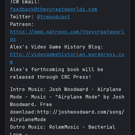
TCW Email:
feedback@theycreateworlds.com
Twitter:
@tcwpodcast
Patreon:
https://www.patreon.com/theycreateworl
ds
Alex's Video Game History Blog:
http://videogamehistorian.wordpress.co
m
Alex's forthcoming book will be
released through CRC Press!
Intro Music: Josh Woodward - Airplane
Mode - Music - "Airplane Mode" by Josh
Woodward. Free
download:http://joshwoodward.com/song/
AirplaneMode
Outro Music: RolemMusic - Bacterial
Love -