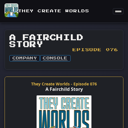
THEY CREATE WORLDS
A FAIRCHILD
STORY
EPISODE 076
COMPANY
CONSOLE