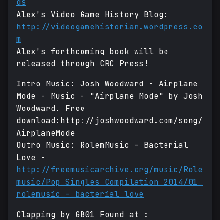
ds
Alex's Video Game History Blog:
http://videogamehistorian.wordpress.co
m
Alex's forthcoming book will be
released through CRC Press!
Intro Music: Josh Woodward - Airplane
Mode - Music - "Airplane Mode" by Josh
Woodward. Free
download:http://joshwoodward.com/song/
AirplaneMode
Outro Music: RolemMusic - Bacterial
Love -
http://freemusicarchive.org/music/Role
music/Pop_Singles_Compilation_2014/01_
rolemusic_-_bacterial_love
Clapping by GB01 Found at :