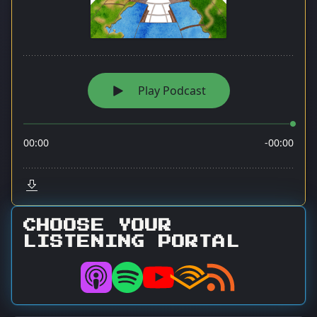
CHOOSE YOUR
LISTENING PORTAL