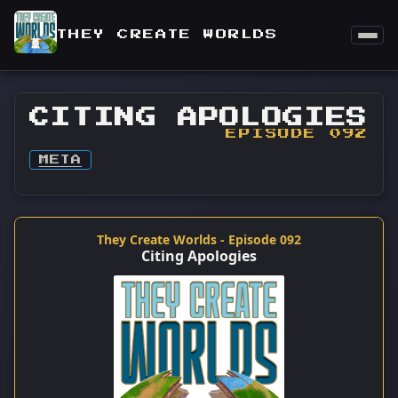
THEY CREATE WORLDS
CITING APOLOGIES
EPISODE 092
META