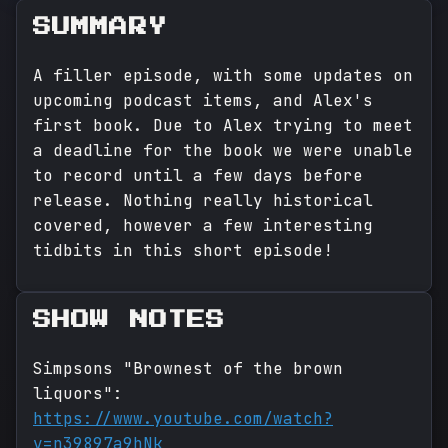
SUMMARY
A filler episode, with some updates on
upcoming podcast items, and Alex's
first book. Due to Alex trying to meet
a deadline for the book we were unable
to record until a few days before
release. Nothing really historical
covered, however a few interesting
tidbits in this short episode!
SHOW NOTES
Simpsons "Brownest of the brown
liquors":
https://www.youtube.com/watch?
v=n39897a9hNk