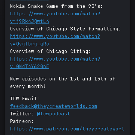
Nokia Snake Game from the 90's:
https://www.youtube.com/watch?
v=j9Rk4JQwtL4
Overview of Chicago Style formatting:
https://www.youtube.com/watch?
v=Qvgtbrg-qRo
Overview of Chicago Citing:
https://www.youtube.com/watch?
v=0NdT4Y620nE
New episodes on the 1st and 15th of
every month!
TCW Email:
feedback@theycreateworlds.com
Twitter:
@tcwpodcast
Patreon:
https://www.patreon.com/theycreateworl