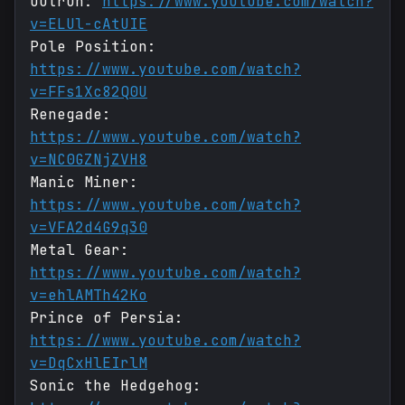
Outrun:
https://www.youtube.com/watch?
v=ELUl-cAtUIE
Pole Position:
https://www.youtube.com/watch?
v=FFs1Xc82Q0U
Renegade:
https://www.youtube.com/watch?
v=NC0GZNjZVH8
Manic Miner:
https://www.youtube.com/watch?
v=VFA2d4G9q30
Metal Gear:
https://www.youtube.com/watch?
v=ehlAMTh42Ko
Prince of Persia:
https://www.youtube.com/watch?
v=DqCxHlEIrlM
Sonic the Hedgehog: