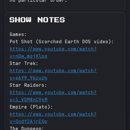
no particular order.
SHOW NOTES
Games:
Pot Shot (Scorched Earth DOS video):
https://www.youtube.com/watch?
v=nDw_mpjKlpg
Star Trek:
https://www.youtube.com/watch?
v=e6f9_9kzuzk
Star Raiders:
https://www.youtube.com/watch?
v=3_VDM8nC9sM
Empire (Plato):
https://www.youtube.com/watch?
v=Qodf2AjrEQo
The Dungeon: