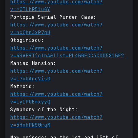
https://www.youtube.com/watch?
v=r0TLhR51uGY
Portopia Serial Murder Case:
https://www.youtube.com/watch?
v=hcQhnJxP7qU
Otogirisou:
https://www.youtube.com/watch?
v=4SVP9TiqIhA&list=PL4BBFCC3CDD581BE2
Maniac Mansion:
https://www.youtube.com/watch?
v=L7oUArcVis0
Metroid:
https://www.youtube.com/watch?
v=Ly1PUEmxyyQ
Symphony of the Night:
https://www.youtube.com/watch?
v=5HnhPNS0rqM
New episodes on the 1st and 15th of