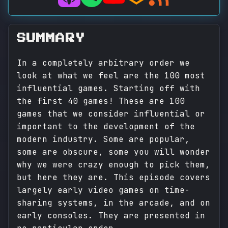
SUMMARY
In a completely arbitrary order we
look at what we feel are the 100 most
influential games. Starting off with
the first 40 games! These are 100
games that we consider influential or
important to the development of the
modern industry. Some are popular,
some are obscure, some you will wonder
why we were crazy enough to pick them,
but here they are. This episode covers
largely early video games on time-
sharing systems, in the arcade, and on
early consoles. They are presented in