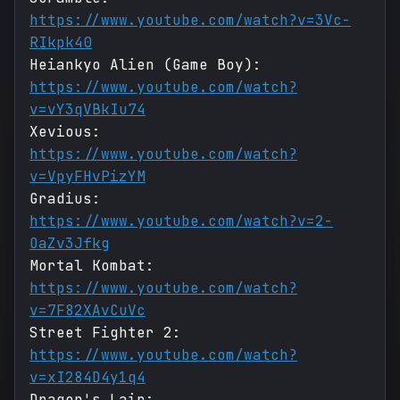
https://www.youtube.com/watch?v=3Vc-
RIkpk40
Heiankyo Alien (Game Boy):
https://www.youtube.com/watch?
v=vY3qVBkIu74
Xevious:
https://www.youtube.com/watch?
v=VpyFHvPizYM
Gradius:
https://www.youtube.com/watch?v=2-
OaZv3Jfkg
Mortal Kombat:
https://www.youtube.com/watch?
v=7F82XAvCuVc
Street Fighter 2:
https://www.youtube.com/watch?
v=xI284D4y1q4
Dragon's Lair: