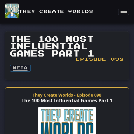
THEY CREATE WORLDS
THE 100 MOST
INFLUENTIAL
GAMES PART 1
EPISODE 098
META