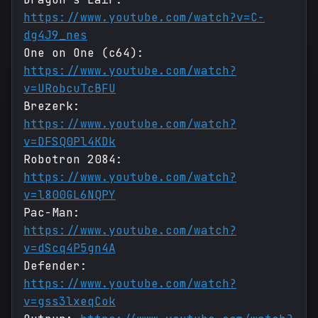
https://www.youtube.com/watch?v=C-
dg4J9_nes
One on One (c64):
https://www.youtube.com/watch?
v=URobcuTcBFU
Brezerk:
https://www.youtube.com/watch?
v=DFSQ0Pl4KDk
Robotron 2084:
https://www.youtube.com/watch?
v=l800GL6NQPY
Pac-Man:
https://www.youtube.com/watch?
v=dScq4P5gn4A
Defender:
https://www.youtube.com/watch?
v=gss3lxeqCok