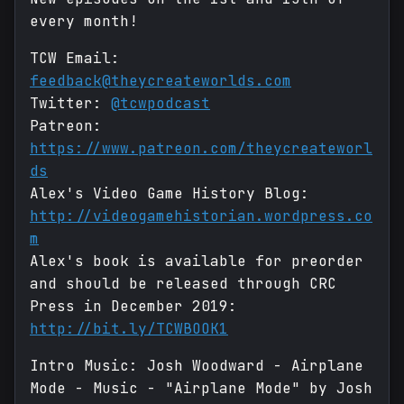
every month!
TCW Email:
feedback@theycreateworlds.com
Twitter:
@tcwpodcast
Patreon:
https://www.patreon.com/theycreateworl
ds
Alex's Video Game History Blog:
http://videogamehistorian.wordpress.co
m
Alex's book is available for preorder
and should be released through CRC
Press in December 2019:
http://bit.ly/TCWBOOK1
Intro Music: Josh Woodward - Airplane
Mode - Music - "Airplane Mode" by Josh