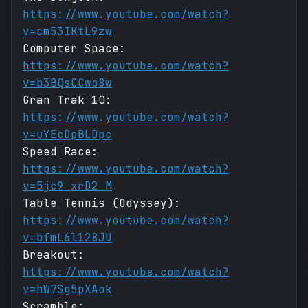
https://www.youtube.com/watch?
v=cm53IKtL9zw
Computer Space:
https://www.youtube.com/watch?
v=b3BQsCCwo8w
Gran Trak 10:
https://www.youtube.com/watch?
v=uYEcDpBLDpc
Speed Race:
https://www.youtube.com/watch?
v=5jc9_xrD2_M
Table Tennis (Odyssey):
https://www.youtube.com/watch?
v=bfmL6l128JU
Breakout:
https://www.youtube.com/watch?
v=hW7Sg5pXAok
Scramble: