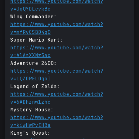
https://www.youtube.com/watch?
v=JqQYDLcvkBc
Wing Commander:
https://www.youtube.com/watch?
v=mfRvCSBD4q0
Super Mario Kart:
https://www.youtube.com/watch?
v=AlAmXXNz5ac
Adventure 2600:
https://www.youtube.com/watch?
v=LQZDRELOqoI
Legend of Zelda:
https://www.youtube.com/watch?
v=6ADhznw1zhc
Mystery House:
https://www.youtube.com/watch?
v=kiwHwPvIHBs
King's Quest: