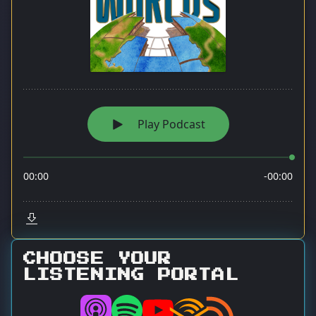
CHOOSE YOUR
LISTENING PORTAL