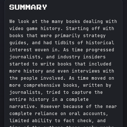
SUMMARY
We look at the many books dealing with
video game history. Starting off with
books that were primarily strategy
guides, and had tidbits of historical
interest woven in. As time progressed
journalists, and industry insiders
started to write books that included
more history and even interviews with
the people involved. As time moved on
more comprehensive books, written by
journalists, tried to capture the
entire history in a complete
narrative. However because of the near
complete reliance on oral accounts,
limited ability to fact check, and