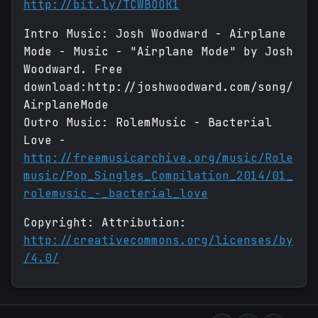
http://bit.ly/TCWBOOK1
Intro Music: Josh Woodward - Airplane
Mode - Music - "Airplane Mode" by Josh
Woodward. Free
download:http://joshwoodward.com/song/
AirplaneMode
Outro Music: RolemMusic - Bacterial
Love -
http://freemusicarchive.org/music/Role
music/Pop_Singles_Compilation_2014/01_
rolemusic_-_bacterial_love
Copyright: Attribution:
http://creativecommons.org/licenses/by
/4.0/