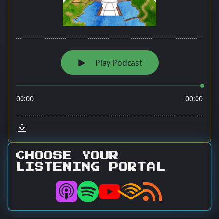
CHOOSE YOUR
LISTENING PORTAL