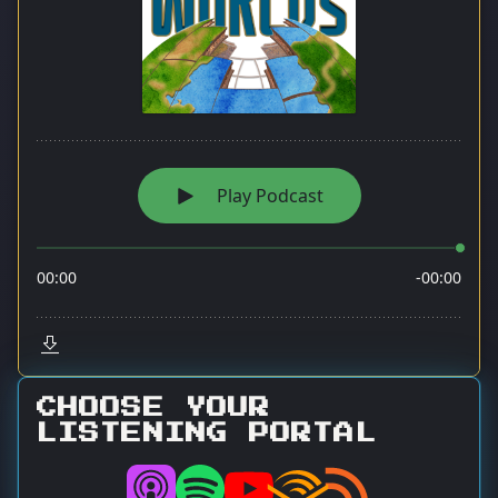
CHOOSE YOUR
LISTENING PORTAL