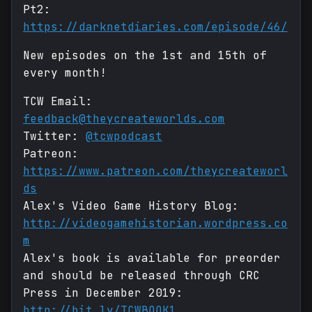
Pt2:
https://darknetdiaries.com/episode/46/
New episodes on the 1st and 15th of
every month!
TCW Email:
feedback@theycreateworlds.com
Twitter:
@tcwpodcast
Patreon:
https://www.patreon.com/theycreateworl
ds
Alex's Video Game History Blog:
http://videogamehistorian.wordpress.co
m
Alex's book is available for preorder
and should be released through CRC
Press in December 2019:
http://bit.ly/TCWBOOK1