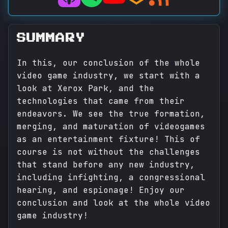
SUMMARY
In this, our conclusion of the whole
video game industry, we start with a
look at Xerox Park, and the
technologies that came from their
endeavors. We see the true formation,
merging, and maturation of videogames
as an entertainment fixture! This of
course is not without the challenges
that stand before any new industry,
including infighting, a congressional
hearing, and espionage! Enjoy our
conclusion and look at the whole video
game industry!