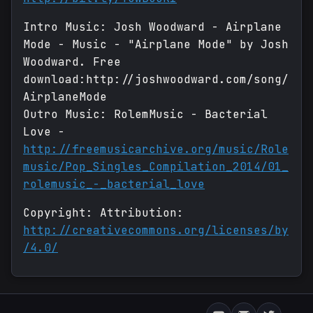
Intro Music: Josh Woodward - Airplane
Mode - Music - "Airplane Mode" by Josh
Woodward. Free
download:http://joshwoodward.com/song/
AirplaneMode
Outro Music: RolemMusic - Bacterial
Love -
http://freemusicarchive.org/music/Role
music/Pop_Singles_Compilation_2014/01_
rolemusic_-_bacterial_love
Copyright: Attribution:
http://creativecommons.org/licenses/by
/4.0/