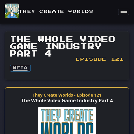
THEY CREATE WORLDS
THE WHOLE VIDEO
GAME INDUSTRY
PART 4
EPISODE 121
META