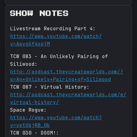
SHOW NOTES
Livestream Recording Part 4:
https://www.youtube.com/watch?
v=ApvgGf4xpjM
TCW 083 - An Unlikely Pairing of
Siliwood:
http://podcast.theycreateworlds.com/?
s=An+Unlikely+Pairing+of+Siliwood
TCW 087 - Virtual History:
http://podcast.theycreateworlds.com/e/
virtual-history/
Space Rogue:
https://www.youtube.com/watch?
v=vetUbjRB_0k
TCW 030 - DOOM!: