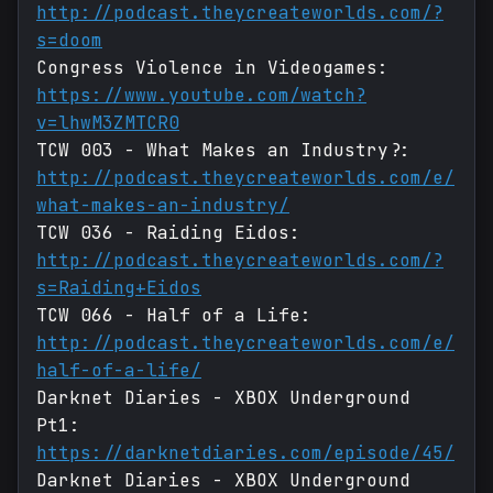
http://podcast.theycreateworlds.com/?
s=doom
Congress Violence in Videogames:
https://www.youtube.com/watch?
v=lhwM3ZMTCR0
TCW 003 - What Makes an Industry?:
http://podcast.theycreateworlds.com/e/
what-makes-an-industry/
TCW 036 - Raiding Eidos:
http://podcast.theycreateworlds.com/?
s=Raiding+Eidos
TCW 066 - Half of a Life:
http://podcast.theycreateworlds.com/e/
half-of-a-life/
Darknet Diaries - XBOX Underground
Pt1:
https://darknetdiaries.com/episode/45/
Darknet Diaries - XBOX Underground