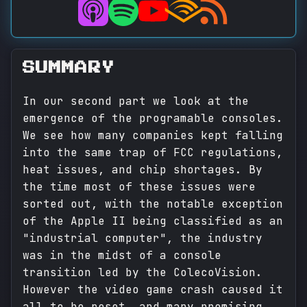
SUMMARY
In our second part we look at the
emergence of the programable consoles.
We see how many companies kept falling
into the same trap of FCC regulations,
heat issues, and chip shortages. By
the time most of these issues were
sorted out, with the notable exception
of the Apple II being classified as an
"industrial computer", the industry
was in the midst of a console
transition led by the ColecoVision.
However the video game crash caused it
all to be reset, and many promising