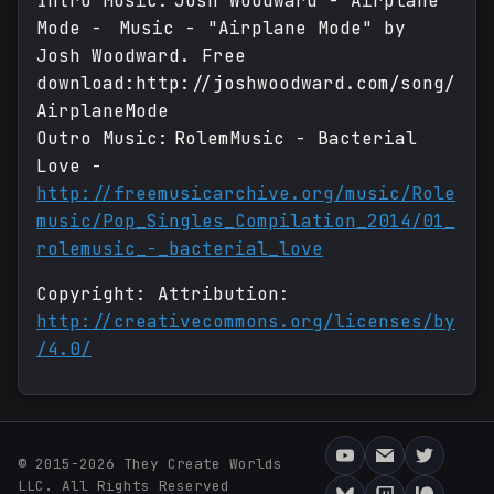
Intro Music: Josh Woodward - Airplane
Mode - Music - "Airplane Mode" by
Josh Woodward. Free
download:http://joshwoodward.com/song/
AirplaneMode
Outro Music: RolemMusic - Bacterial
Love -
http://freemusicarchive.org/music/Role
music/Pop_Singles_Compilation_2014/01_
rolemusic_-_bacterial_love
Copyright: Attribution:
http://creativecommons.org/licenses/by
/4.0/
© 2015-2026 They Create Worlds
LLC. All Rights Reserved