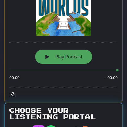
CHOOSE YOUR
LISTENING PORTAL