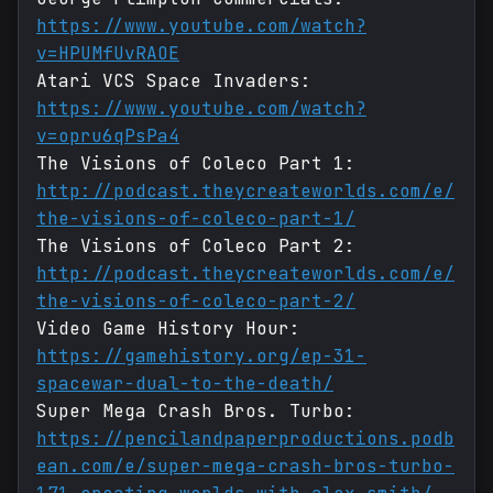
https://www.youtube.com/watch?
v=HPUMfUvRAOE
Atari VCS Space Invaders:
https://www.youtube.com/watch?
v=opru6qPsPa4
The Visions of Coleco Part 1:
http://podcast.theycreateworlds.com/e/
the-visions-of-coleco-part-1/
The Visions of Coleco Part 2:
http://podcast.theycreateworlds.com/e/
the-visions-of-coleco-part-2/
Video Game History Hour:
https://gamehistory.org/ep-31-
spacewar-dual-to-the-death/
Super Mega Crash Bros. Turbo:
https://pencilandpaperproductions.podb
ean.com/e/super-mega-crash-bros-turbo-