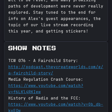
paths of development were never really
explored. Stay tuned to the end for
info on Alex's guest appearances, the
topic of our live stream recording
this year, and getting stickers!
SHOW NOTES
TCW 076 - A Fairchild Story:
http://podcast.theycreateworlds.com/e/
a-fairchild-story/
Media Regulation Crash Course:
https://www.youtube.com/watch?
v=f6LKl4RKIew
History of Radio and the FCC:
https://www.youtube.com/watch?v=Ob_db-
kxEQw