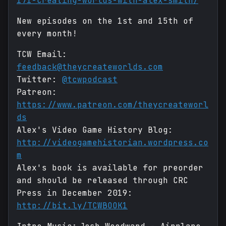
171-creating-worlds-with-alex-smith/
New episodes on the 1st and 15th of
every month!
TCW Email:
feedback@theycreateworlds.com
Twitter:
@tcwpodcast
Patreon:
https://www.patreon.com/theycreateworl
ds
Alex's Video Game History Blog:
http://videogamehistorian.wordpress.co
m
Alex's book is available for preorder
and should be released through CRC
Press in December 2019:
http://bit.ly/TCWBOOK1