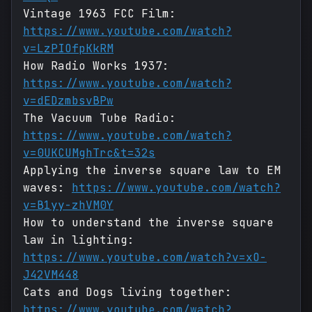
Vintage 1963 FCC Film:
https://www.youtube.com/watch?
v=LzPIOfpKkRM
How Radio Works 1937:
https://www.youtube.com/watch?
v=dEDzmbsvBPw
The Vacuum Tube Radio:
https://www.youtube.com/watch?
v=0UKCUMghTrc&t=32s
Applying the inverse square law to EM
waves:
https://www.youtube.com/watch?
v=B1yy-zhVM0Y
How to understand the inverse square
law in lighting:
https://www.youtube.com/watch?v=xO-
J42VM448
Cats and Dogs living together:
https://www.youtube.com/watch?