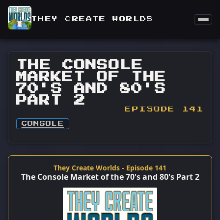
THEY CREATE WORLDS
THE CONSOLE
MARKET OF THE
70'S AND 80'S
PART 2
EPISODE 141
CONSOLE