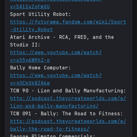
v=SA1SxZoFmOU
Sport Utility Robot:
https://futurama.fandom.com/wiki/Sport
-Utility_Robot
Atari Archive - RCA, FRED, and the
Studio II:
https://www.youtube.com/watch?
v=o35y6W9hI-o
Bally Home Computer:
https://www.youtube.com/watch?
v=4QCkUk8ZA6w
TCW 90 - Lion and Bally Manufacturing:
http://podcast.theycreateworlds.com/e/
lion-and-bally-manufacturing/
TCW 091 - Bally: The Road to Fitness:
http://podcast.theycreateworlds.com/e/
bally-the-road-to-fitness/
George Plimpton Commercials: