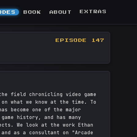
EXTRAS
ODES
BOOK
ABOUT
EPISODE 147
the field chronicling video game
 on what we know at the time. To
has become one of the major
 game history, and has many
ects. We look at the work Ethan
 and as a consultant on "Arcade