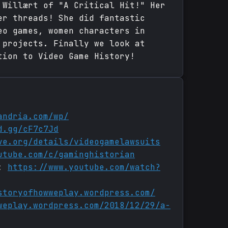
 Willært of "A Critical Hit!" Her
er threads! She did fantastic
eo games, women characters in
 projects. Finally we look at
tion to Video Game History!
andria.com/wp/
d.gg/cF7c7Jd
ve.org/details/videogamelawsuits
utube.com/c/gaminghistorian
n:
https://www.youtube.com/watch?
storyofhowweplay.wordpress.com/
weplay.wordpress.com/2018/12/29/a-