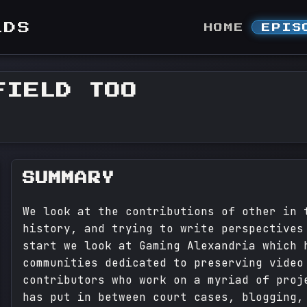
LDS
HOME
EPIS
FIELD TOO
SUMMARY
We look at the contributions of other in 
history, and trying to write perspectives
start we look at Gaming Alexandria which 
communities dedicated to preserving video
contributors who work on a myriad of proj
has put in between court cases, blogging,