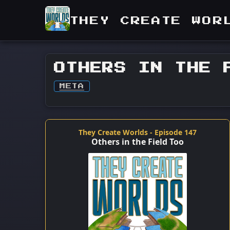
THEY CREATE WOR
OTHERS IN THE 
META