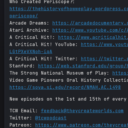
Who Created Periscope?:
https://thehistoryofhowweplay.wordpress.c
periscope/
Arcade Dreams:
https://arcadedocumentary.
Atari Archive:
https://www.youtube.com/c/
A Critical Hit!:
https://www.acriticalhit
A Critical Hit! YouTube:
https://www.yout
LGtPXeVXNoh-iqA
A Critical Hit! Twitter:
https://twitter.
Stanford:
https://web.stanford.edu/group/
The Strong National Museum of Play:
https
Video Game Pioneers Oral History Collecti
https://sova.si.edu/record/NMAH.AC.1498
New episodes on the 1st and 15th of every
TCW Email:
feedback@theycreateworlds.com
Twitter:
@tcwpodcast
Patreon:
https://www.patreon.com/theycrea