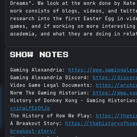
Dreams". We look at the work done by Kate
work consists of blogs, videos, and twitt
research into the first Easter Egg in vid
games, and if working on more interesting
academia, and what they are doing in rela
SHOW NOTES
Gaming Alexandria:
https://www.gamingalex
Gaming Alexandria Discord:
https://discor
Video Game Legal Documents:
https://archi
Norm The Gaming Historian:
https://www.yo
History of Donkey Kong - Gaming Historia
v=iraLfEz0tJo
The History of How We Play:
https://thehi
A Breakout Story:
https://thehistoryofhow
breakout-story/