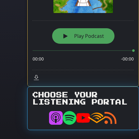
CHOOSE YOUR
LISTENING PORTAL