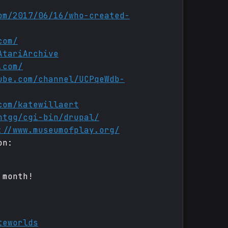
om/2017/06/16/who-created-
com/
AtariArchive
.com/
ube.com/channel/UCPqeWdb-
com/katewillaert
htgg/cgi-bin/drupal/
://www.museumofplay.org/
on:
 month!
teworlds