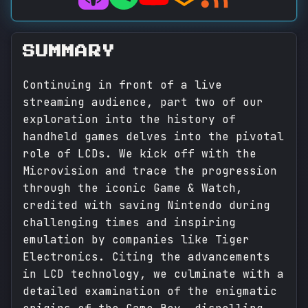
SUMMARY
Continuing in front of a live
streaming audience, part two of our
exploration into the history of
handheld games delves into the pivotal
role of LCDs. We kick off with the
Microvision and trace the progression
through the iconic Game & Watch,
credited with saving Nintendo during
challenging times and inspiring
emulation by companies like Tiger
Electronics. Citing the advancements
in LCD technology, we culminate with a
detailed examination of the enigmatic