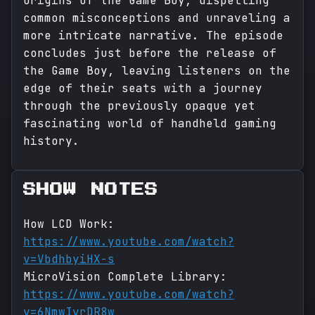
origins of the Game Boy, dispelling
common misconceptions and unraveling a
more intricate narrative. The episode
concludes just before the release of
the Game Boy, leaving listeners on the
edge of their seats with a journey
through the previously opaque yet
fascinating world of handheld gaming
history.
SHOW NOTES
How LCD Work:
https://www.youtube.com/watch?
v=VbdhbyiHX-s
MicroVision Complete Library:
https://www.youtube.com/watch?
v=6NmwIvrDR8w