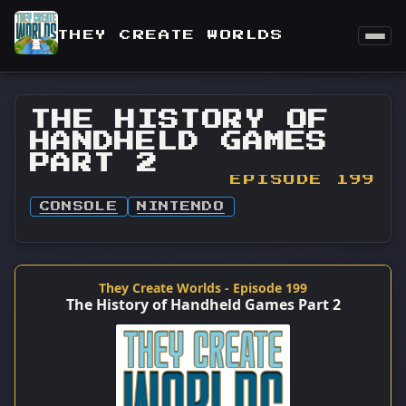
THEY CREATE WORLDS
THE HISTORY OF
HANDHELD GAMES
PART 2
EPISODE 199
CONSOLE
NINTENDO