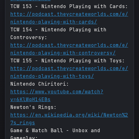
TCW 153 - Nintendo Playing with Cards:
http://podcast.theycreateworlds.com/e/
nintendo-playing-with-cards/
TCW 154 - Nintendo Playing with
Controversy:
http://podcast.theycreateworlds.com/e/
nintendo-playing-with-controversy/
TCW 155 - Nintendo Playing with Toys:
http://podcast.theycreateworlds.com/e/
nintendo-playing-with-toys/
Nintendo Chiritori:
https://www.youtube.com/watch?
v=6KlWqH14EBs
Newton's Rings:
https://en.wikipedia.org/wiki/Newton%2
7s_rings
Game & Watch Ball - Unbox and
Gameplay: