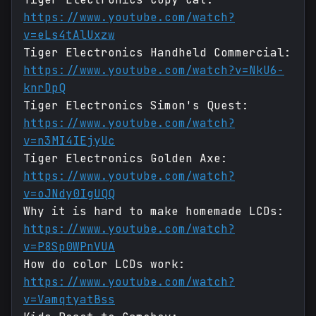
https://www.youtube.com/watch?
v=eLs4tAlUxzw
Tiger Electronics Handheld Commercial:
https://www.youtube.com/watch?v=NkU6-
knrDpQ
Tiger Electronics Simon's Quest:
https://www.youtube.com/watch?
v=n3MI4IEjyUc
Tiger Electronics Golden Axe:
https://www.youtube.com/watch?
v=oJNdy0IgUQQ
Why it is hard to make homemade LCDs:
https://www.youtube.com/watch?
v=P8Sp0WPnVUA
How do color LCDs work:
https://www.youtube.com/watch?
v=VamqtyatBss