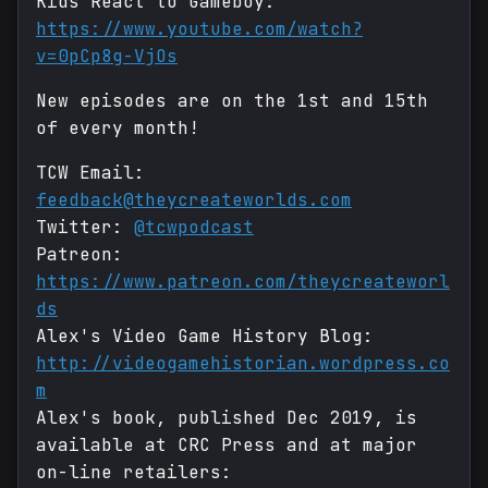
Kids React to Gameboy:
https://www.youtube.com/watch?
v=0pCp8g-VjOs
New episodes are on the 1st and 15th
of every month!
TCW Email:
feedback@theycreateworlds.com
Twitter:
@tcwpodcast
Patreon:
https://www.patreon.com/theycreateworl
ds
Alex's Video Game History Blog:
http://videogamehistorian.wordpress.co
m
Alex's book, published Dec 2019, is
available at CRC Press and at major
on-line retailers: