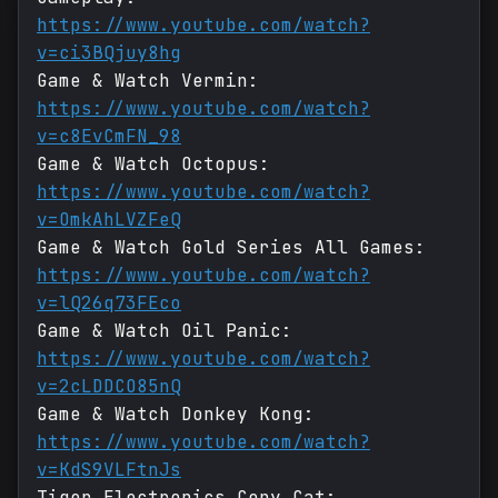
https://www.youtube.com/watch?
v=ci3BQjuy8hg
Game & Watch Vermin:
https://www.youtube.com/watch?
v=c8EvCmFN_98
Game & Watch Octopus:
https://www.youtube.com/watch?
v=OmkAhLVZFeQ
Game & Watch Gold Series All Games:
https://www.youtube.com/watch?
v=lQ26q73FEco
Game & Watch Oil Panic:
https://www.youtube.com/watch?
v=2cLDDCO85nQ
Game & Watch Donkey Kong:
https://www.youtube.com/watch?
v=KdS9VLFtnJs
Tiger Electronics Copy Cat: