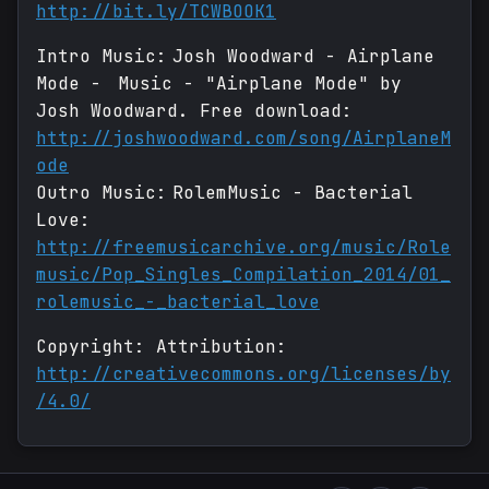
http://bit.ly/TCWBOOK1
Intro Music: Josh Woodward - Airplane
Mode - Music - "Airplane Mode" by
Josh Woodward. Free download:
http://joshwoodward.com/song/AirplaneM
ode
Outro Music: RolemMusic - Bacterial
Love:
http://freemusicarchive.org/music/Role
music/Pop_Singles_Compilation_2014/01_
rolemusic_-_bacterial_love
Copyright: Attribution:
http://creativecommons.org/licenses/by
/4.0/