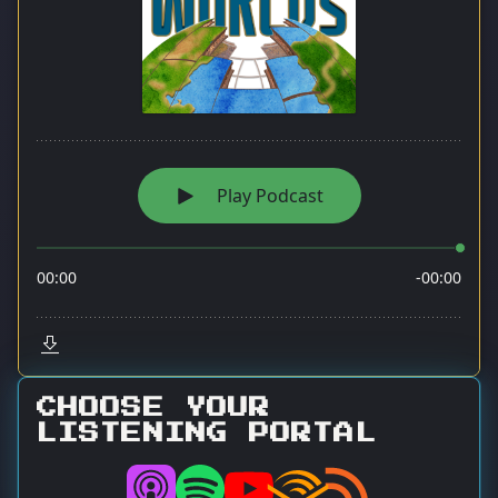
CHOOSE YOUR
LISTENING PORTAL