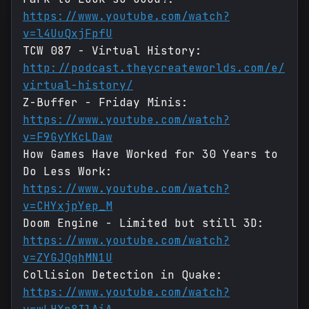
https://www.youtube.com/watch?
v=l4UuQxjFpfU
TCW 087 - Virtual History:
http://podcast.theycreateworlds.com/e/
virtual-history/
Z-Buffer - Friday Minis:
https://www.youtube.com/watch?
v=F9GyYKcLDaw
How Games Have Worked for 30 Years to
Do Less Work:
https://www.youtube.com/watch?
v=CHYxjpYep_M
Doom Engine - Limited but still 3D:
https://www.youtube.com/watch?
v=ZYGJQqhMN1U
Collision Detection in Quake:
https://www.youtube.com/watch?