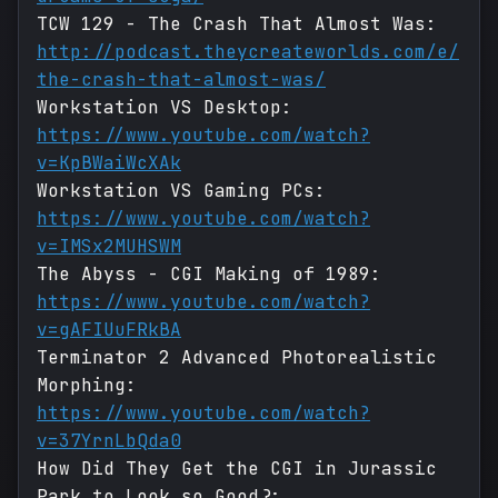
TCW 129 - The Crash That Almost Was:
http://podcast.theycreateworlds.com/e/
the-crash-that-almost-was/
Workstation VS Desktop:
https://www.youtube.com/watch?
v=KpBWaiWcXAk
Workstation VS Gaming PCs:
https://www.youtube.com/watch?
v=IMSx2MUHSWM
The Abyss - CGI Making of 1989:
https://www.youtube.com/watch?
v=gAFIUuFRkBA
Terminator 2 Advanced Photorealistic
Morphing:
https://www.youtube.com/watch?
v=37YrnLbQda0
How Did They Get the CGI in Jurassic
Park to Look so Good?: