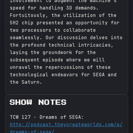
involvement to augment the machine's
speed for handling 3D demands.
Fortuitously, the utilization of the
SH2 chip presented an opportunity for
two processors to collaborate
seamlessly. Our discussion delves into
the profound technical intricacies,
laying the groundwork for the
subsequent episode where we will
unravel the repercussions of these
technological endeavors for SEGA and
the Saturn.
SHOW NOTES
TCW 127 - Dreams of SEGA:
http://podcast.theycreateworlds.com/e/
dreams-of-sega/