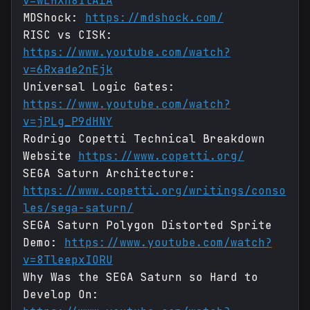
v=wLHXn8IlAiA
MDShock:
https://mdshock.com/
RISC vs CISK:
https://www.youtube.com/watch?
v=6Rxade2nEjk
Universal Logic Gates:
https://www.youtube.com/watch?
v=jPLg_P9dHNY
Rodrigo Copetti Technical Breakdown
Website
https://www.copetti.org/
SEGA Saturn Architecture:
https://www.copetti.org/writings/conso
les/sega-saturn/
SEGA Saturn Polygon Distorted Sprite
Demo:
https://www.youtube.com/watch?
v=8TleepxIORU
Why Was the SEGA Saturn so Hard to
Develop On: