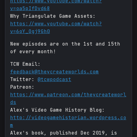
https://www.youtube.com/watch?
v=oa5pIfDvd68
Why Triangulate Game Assets:
https://www.youtube.com/watch?
v=6oY_Ogj9Gh0
New episodes are on the 1st and 15th
of every month!
TCW Email:
feedback@theycreateworlds.com
Twitter:
@tcwpodcast
Patreon:
https://www.patreon.com/theycreateworl
ds
Alex's Video Game History Blog:
http://videogamehistorian.wordpress.co
m
Alex's book, published Dec 2019, is