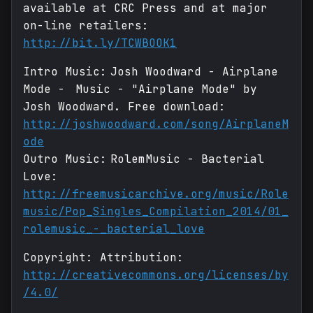
available at CRC Press and at major
on-line retailers:
http://bit.ly/TCWBOOK1
Intro Music: Josh Woodward - Airplane
Mode - Music - "Airplane Mode" by
Josh Woodward. Free download:
http://joshwoodward.com/song/AirplaneM
ode
Outro Music: RolemMusic - Bacterial
Love:
http://freemusicarchive.org/music/Role
music/Pop_Singles_Compilation_2014/01_
rolemusic_-_bacterial_love
Copyright: Attribution:
http://creativecommons.org/licenses/by
/4.0/