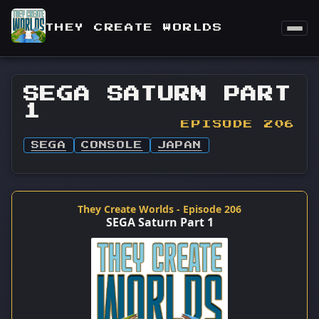
THEY CREATE WORLDS
SEGA SATURN PART
1
EPISODE 206
SEGA
CONSOLE
JAPAN