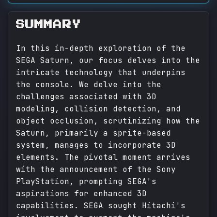
SUMMARY
In this in-depth exploration of the
SEGA Saturn, our focus delves into the
intricate technology that underpins
the console. We delve into the
challenges associated with 3D
modeling, collision detection, and
object occlusion, scrutinizing how the
Saturn, primarily a sprite-based
system, manages to incorporate 3D
elements. The pivotal moment arrives
with the announcement of the Sony
PlayStation, prompting SEGA's
aspirations for enhanced 3D
capabilities. SEGA sought Hitachi's