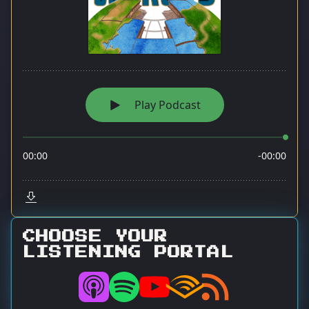
CHOOSE YOUR
LISTENING PORTAL