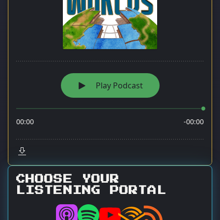
CHOOSE YOUR
LISTENING PORTAL