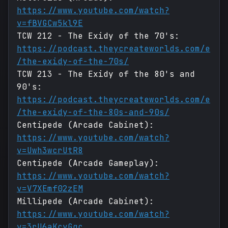
https://www.youtube.com/watch?
v=fBVGCw5kl9E
TCW 212 - The Exidy of the 70's:
https://podcast.theycreateworlds.com/e
/the-exidy-of-the-70s/
TCW 213 - The Exidy of the 80's and
90's:
https://podcast.theycreateworlds.com/e
/the-exidy-of-the-80s-and-90s/
Centipede (Arcade Cabinet):
https://www.youtube.com/watch?
v=Uwh3wcrUtR8
Centipede (Arcade Gameplay):
https://www.youtube.com/watch?
v=V7XEmf02zEM
Millipede (Arcade Cabinet):
https://www.youtube.com/watch?
v=3rU6aKcyGqc