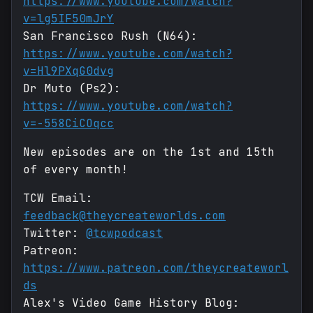
https://www.youtube.com/watch?
v=lg5IF50mJrY
San Francisco Rush (N64):
https://www.youtube.com/watch?
v=Hl9PXqG0dvg
Dr Muto (Ps2):
https://www.youtube.com/watch?
v=-558CiCOqcc
New episodes are on the 1st and 15th
of every month!
TCW Email:
feedback@theycreateworlds.com
Twitter:
@tcwpodcast
Patreon:
https://www.patreon.com/theycreateworl
ds
Alex's Video Game History Blog: