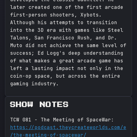
later created one of the first arcade
first-person shooters, Xybots.
Although his attempts to transition
into the 3D era with games like Steel
Talons, San Francisco Rush, and Dr.
Muto did not achieve the same level of
success; Ed Logg's deep understanding
of what makes a great arcade game has
left a lasting impact not only in the
coin-op space, but across the entire
gaming industry.
SHOW NOTES
TCW 081 - The Meeting of SpaceWar:
https://podcast.theycreateworlds.com/e
/the-meeting-of-spacewar/