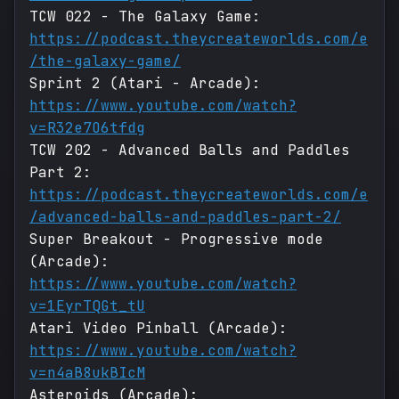
TCW 022 - The Galaxy Game:
https://podcast.theycreateworlds.com/e
/the-galaxy-game/
Sprint 2 (Atari - Arcade):
https://www.youtube.com/watch?
v=R32e7O6tfdg
TCW 202 - Advanced Balls and Paddles
Part 2:
https://podcast.theycreateworlds.com/e
/advanced-balls-and-paddles-part-2/
Super Breakout - Progressive mode
(Arcade):
https://www.youtube.com/watch?
v=1EyrTQGt_tU
Atari Video Pinball (Arcade):
https://www.youtube.com/watch?
v=n4aB8ukBIcM
Asteroids (Arcade):