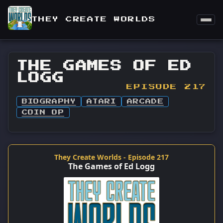
THEY CREATE WORLDS
THE GAMES OF ED
LOGG
EPISODE 217
BIOGRAPHY
ATARI
ARCADE
COIN OP