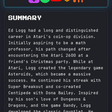
SUMMARY
Ed Logg had a long and distinguished
career in Atari's coin-op division.
Initially aspiring to be a math
professor, his path changed after
encountering the Atari 2600 at a
friend's Christmas party. While at
Atari, Logg created the legendary game
Asteroids, which became a massive
success. He continued his streak with
Super Breakout and co-created
Centipede with Dona Bailey. Inspired
by his son's love of Dungeons &
Dragons, and the game Dandy, Logg
developed the classic Gauntlet. He