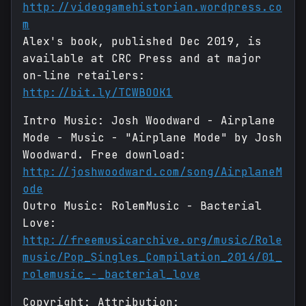
http://videogamehistorian.wordpress.co
m
Alex's book, published Dec 2019, is
available at CRC Press and at major
on-line retailers:
http://bit.ly/TCWBOOK1
Intro Music: Josh Woodward - Airplane
Mode - Music - "Airplane Mode" by Josh
Woodward. Free download:
http://joshwoodward.com/song/AirplaneM
ode
Outro Music: RolemMusic - Bacterial
Love:
http://freemusicarchive.org/music/Role
music/Pop_Singles_Compilation_2014/01_
rolemusic_-_bacterial_love
Copyright: Attribution: