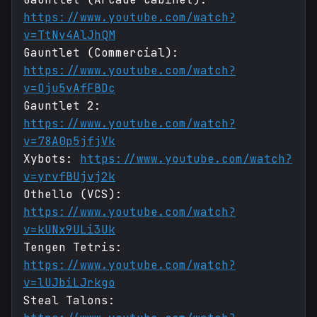
https://www.youtube.com/watch?
v=TtNv4AlJhQM
Gauntlet (Commercial):
https://www.youtube.com/watch?
v=Oju5vAfFBDc
Gauntlet 2:
https://www.youtube.com/watch?
v=78A0p5jfjVk
Xybots:
https://www.youtube.com/watch?
v=yrvfBUjvj2k
Othello (VCS):
https://www.youtube.com/watch?
v=kUNx9ULi3Uk
Tengen Tetris:
https://www.youtube.com/watch?
v=lUJbiLJrkgo
Steal Talons: