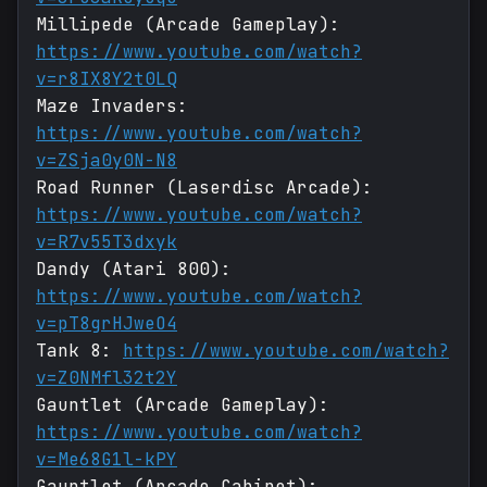
Millipede (Arcade Gameplay):
https://www.youtube.com/watch?
v=r8IX8Y2t0LQ
Maze Invaders:
https://www.youtube.com/watch?
v=ZSja0y0N-N8
Road Runner (Laserdisc Arcade):
https://www.youtube.com/watch?
v=R7v55T3dxyk
Dandy (Atari 800):
https://www.youtube.com/watch?
v=pT8grHJweO4
Tank 8:
https://www.youtube.com/watch?
v=Z0NMfl32t2Y
Gauntlet (Arcade Gameplay):
https://www.youtube.com/watch?
v=Me68G1l-kPY
Gauntlet (Arcade Cabinet):