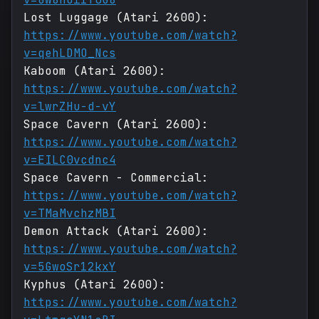
Lost Luggage (Atari 2600):
https://www.youtube.com/watch?
v=qehLDMO_Ncs
Kaboom (Atari 2600):
https://www.youtube.com/watch?
v=lwrZHu-d-vY
Space Cavern (Atari 2600):
https://www.youtube.com/watch?
v=EILC0vcdnc4
Space Cavern - Commercial:
https://www.youtube.com/watch?
v=TMaMvchzMBI
Demon Attack (Atari 2600):
https://www.youtube.com/watch?
v=5GwoSr12kxY
Kyphus (Atari 2600):
https://www.youtube.com/watch?