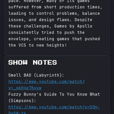
pace. However, many of its games
suffered from short production times,
leading to control problems, balance
issues, and design flaws. Despite
these challenges, Games by Apollo
consistently tried to push the
envelope, creating games that pushed
the VCS to new heights!
SHOW NOTES
Smell BAD (Labyrinth):
https://www.youtube.com/watch?
v=_q6H4e7Kvvw
Fuzzy Bunny's Guide To You Know What
(Simpsons):
https://www.youtube.com/watch?v=SQn-
DwSW-tk