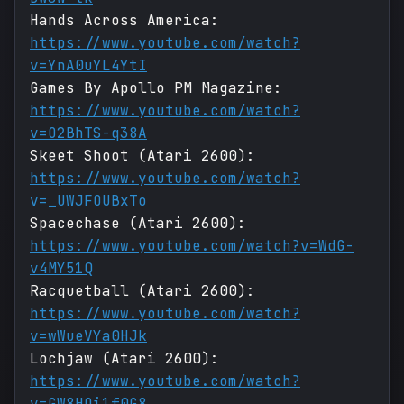
Hands Across America:
https://www.youtube.com/watch?
v=YnA0uYL4YtI
Games By Apollo PM Magazine:
https://www.youtube.com/watch?
v=O2BhTS-q38A
Skeet Shoot (Atari 2600):
https://www.youtube.com/watch?
v=_UWJFOUBxTo
Spacechase (Atari 2600):
https://www.youtube.com/watch?v=WdG-
v4MY51Q
Racquetball (Atari 2600):
https://www.youtube.com/watch?
v=wWueVYa0HJk
Lochjaw (Atari 2600):
https://www.youtube.com/watch?
v=GW8HOi1f0G8