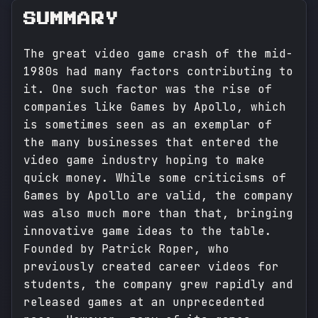
SUMMARY
The great video game crash of the mid-
1980s had many factors contributing to
it. One such factor was the rise of
companies like Games by Apollo, which
is sometimes seen as an exemplar of
the many businesses that entered the
video game industry hoping to make
quick money. While some criticisms of
Games by Apollo are valid, the company
was also much more than that, bringing
innovative game ideas to the table.
Founded by Patrick Roper, who
previously created career videos for
students, the company grew rapidly and
released games at an unprecedented