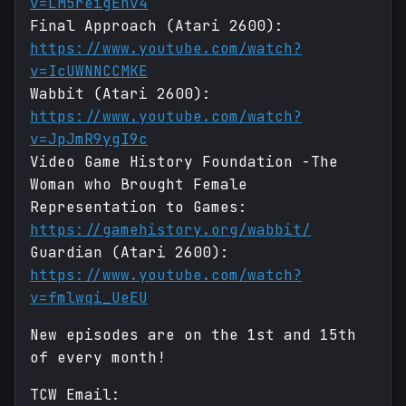
v=LM5reigEnv4
Final Approach (Atari 2600):
https://www.youtube.com/watch?
v=IcUWNNCCMKE
Wabbit (Atari 2600):
https://www.youtube.com/watch?
v=JpJmR9ygI9c
Video Game History Foundation -The
Woman who Brought Female
Representation to Games:
https://gamehistory.org/wabbit/
Guardian (Atari 2600):
https://www.youtube.com/watch?
v=fmlwqi_UeEU
New episodes are on the 1st and 15th
of every month!
TCW Email: