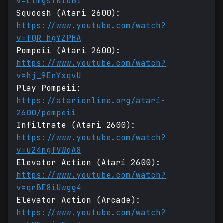
v=LtmgsYN1oBI
Squoosh (Atari 2600):
https://www.youtube.com/watch?
v=fQR_hgYZPHA
Pompeii (Atari 2600):
https://www.youtube.com/watch?
v=hj_9EnYxqvU
Play Pompeii:
https://atarionline.org/atari-
2600/pompeii
Infiltrate (Atari 2600):
https://www.youtube.com/watch?
v=u24ngfVWqA8
Elevator Action (Atari 2600):
https://www.youtube.com/watch?
v=qrBE8iUwgg4
Elevator Action (Arcade):
https://www.youtube.com/watch?