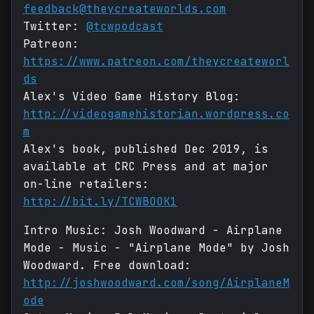
feedback@theycreateworlds.com
Twitter:
@tcwpodcast
Patreon:
https://www.patreon.com/theycreateworl
ds
Alex's Video Game History Blog:
http://videogamehistorian.wordpress.co
m
Alex's book, published Dec 2019, is
available at CRC Press and at major
on-line retailers:
http://bit.ly/TCWBOOK1
Intro Music: Josh Woodward - Airplane
Mode - Music - "Airplane Mode" by Josh
Woodward. Free download:
http://joshwoodward.com/song/AirplaneM
ode