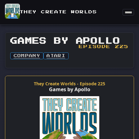
THEY CREATE WORLDS
GAMES BY APOLLO
EPISODE 225
COMPANY
ATARI