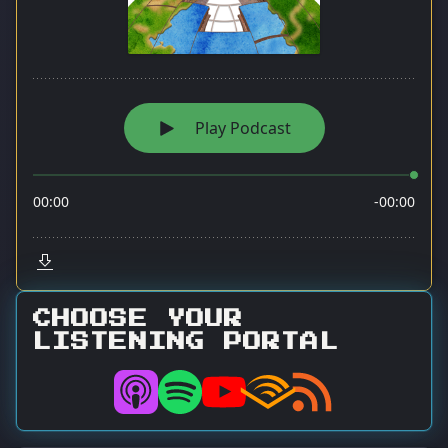
CHOOSE YOUR
LISTENING PORTAL