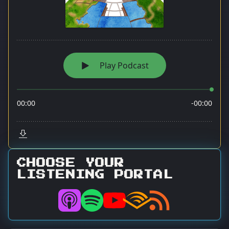
CHOOSE YOUR
LISTENING PORTAL