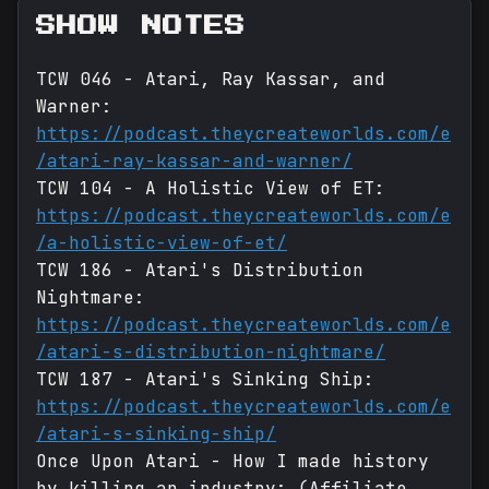
SHOW NOTES
TCW 046 - Atari, Ray Kassar, and
Warner:
https://podcast.theycreateworlds.com/e
/atari-ray-kassar-and-warner/
TCW 104 - A Holistic View of ET:
https://podcast.theycreateworlds.com/e
/a-holistic-view-of-et/
TCW 186 - Atari's Distribution
Nightmare:
https://podcast.theycreateworlds.com/e
/atari-s-distribution-nightmare/
TCW 187 - Atari's Sinking Ship:
https://podcast.theycreateworlds.com/e
/atari-s-sinking-ship/
Once Upon Atari - How I made history
by killing an industry: (Affiliate