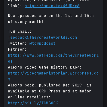
link):
https://amzn.to/4fUDNx6
New episodes are on the 1st and 15th
of every month!
TCW Email:
feedback@theycreateworlds.com
Twitter:
@tcwpodcast
Patreon:
https://www.patreon.com/theycreateworl
ds
Alex's Video Game History Blog:
http://videogamehistorian.wordpress.co
m
Alex's book, published Dec 2019, is
available at CRC Press and at major
on-line retailers:
http://bit.ly/TCWBOOK1