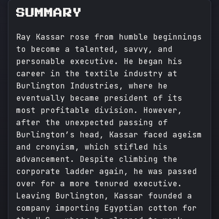
SUMMARY
Ray Kassar rose from humble beginnings
to become a talented, savvy, and
personable executive. He began his
career in the textile industry at
Burlington Industries, where he
eventually became president of its
most profitable division. However,
after the unexpected passing of
Burlington’s head, Kassar faced ageism
and cronyism, which stifled his
advancement. Despite climbing the
corporate ladder again, he was passed
over for a more tenured executive.
Leaving Burlington, Kassar founded a
company importing Egyptian cotton for