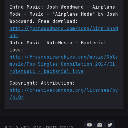
Intro Music: Josh Woodward - Airplane
Mode - Music - "Airplane Mode" by Josh
Woodward. Free download:
http://joshwoodward.com/song/AirplaneM
ode
Outro Music: RoleMusic - Bacterial
Love:
http://freemusicarchive.org/music/Role
music/Pop_Singles_Compilation_2014/01_
rolemusic_-_bacterial_love
Copyright: Attribution:
http://creativecommons.org/licenses/by
/4.0/
© 2015-2026 They Create Worlds