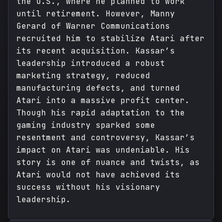
the U.S., where he planned to work
until retirement. However, Manny
Gerard of Warner Communications
recruited him to stabilize Atari after
its recent acquisition. Kassar’s
leadership introduced a robust
marketing strategy, reduced
manufacturing defects, and turned
Atari into a massive profit center.
Though his rapid adaptation to the
gaming industry sparked some
resentment and controversy, Kassar’s
impact on Atari was undeniable. His
story is one of nuance and twists, as
Atari would not have achieved its
success without his visionary
leadership.