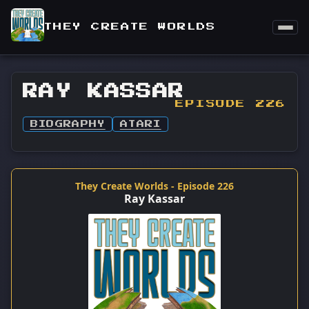
THEY CREATE WORLDS
RAY KASSAR
EPISODE 226
BIOGRAPHY
ATARI