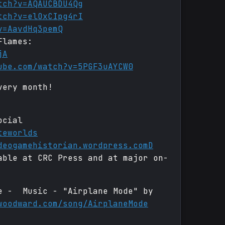
tch?v=AQAUCBDU4Qg
tch?v=elOxCIpg4rI
v=AavdHq3pemQ
Flames:
jA
ube.com/watch?v=5PGF3uAYCW0
very month!
ocial
teworlds
deogamehistorian.wordpress.comD
able at CRC Press and at major on-
de - Music - "Airplane Mode" by
woodward.com/song/AirplaneMode