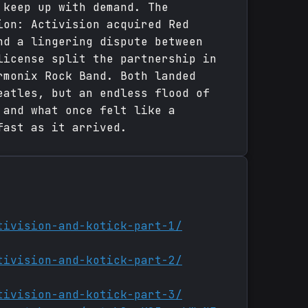
 keep up with demand. The
ion: Activision acquired Red
nd a lingering dispute between
license split the partnership in
rmonix Rock Band. Both landed
eatles, but an endless flood of
 and what once felt like a
fast as it arrived.
tivision-and-kotick-part-1/
tivision-and-kotick-part-2/
tivision-and-kotick-part-3/