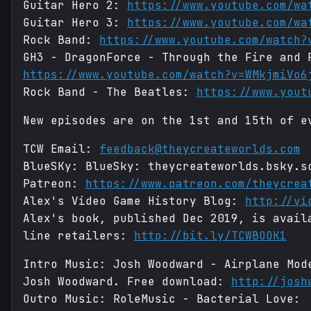
Guitar Hero 2:
https://www.youtube.com/wa
Guitar Hero 3:
https://www.youtube.com/wa
Rock Band:
https://www.youtube.com/watch?
GH3 - DragonForce - Through the Fire and 
https://www.youtube.com/watch?v=WMkjmiVo6
Rock Band - The Beatles:
https://www.yout
New episodes are on the 1st and 15th of e
TCW Email:
feedback@theycreateworlds.com
BlueSKy: BlueSky: theycreateworlds.bsky.s
Patreon:
https://www.patreon.com/theycrea
Alex's Video Game History Blog:
http://vi
Alex's book, published Dec 2019, is avail
line retailers:
http://bit.ly/TCWBOOK1
Intro Music: Josh Woodward - Airplane Mo
Josh Woodward. Free download:
http://josh
Outro Music: RoleMusic - Bacterial Love: