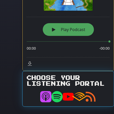
CHOOSE YOUR
LISTENING PORTAL