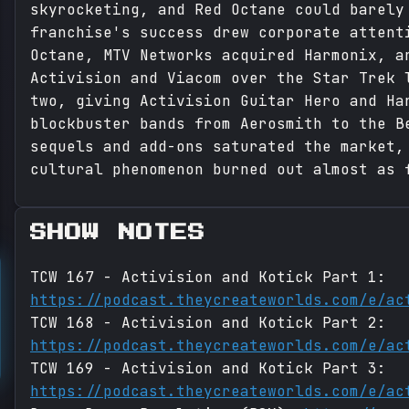
skyrocketing, and Red Octane could barely
franchise's success drew corporate attent
Octane, MTV Networks acquired Harmonix, a
Activision and Viacom over the Star Trek 
two, giving Activision Guitar Hero and Ha
blockbuster bands from Aerosmith to the B
sequels and add-ons saturated the market,
cultural phenomenon burned out almost as 
SHOW NOTES
TCW 167 - Activision and Kotick Part 1:
https://podcast.theycreateworlds.com/e/ac
TCW 168 - Activision and Kotick Part 2:
https://podcast.theycreateworlds.com/e/ac
TCW 169 - Activision and Kotick Part 3:
https://podcast.theycreateworlds.com/e/ac