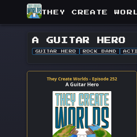
THEY CREATE WOR
A GUITAR HERO
GUITAR HERO
ROCK BAND
ACT