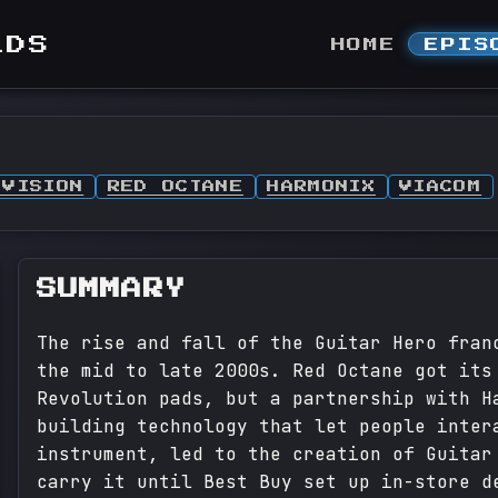
LDS
HOME
EPIS
IVISION
RED OCTANE
HARMONIX
VIACOM
SUMMARY
The rise and fall of the Guitar Hero fran
the mid to late 2000s. Red Octane got its
Revolution pads, but a partnership with H
building technology that let people inter
instrument, led to the creation of Guitar
carry it until Best Buy set up in-store d