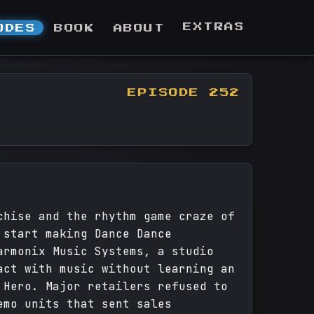
EXTRAS
ODES
BOOK
ABOUT
EPISODE 252
chise and the rhythm game craze of
 start making Dance Dance
armonix Music Systems, a studio
act with music without learning an
 Hero. Major retailers refused to
emo units that sent sales