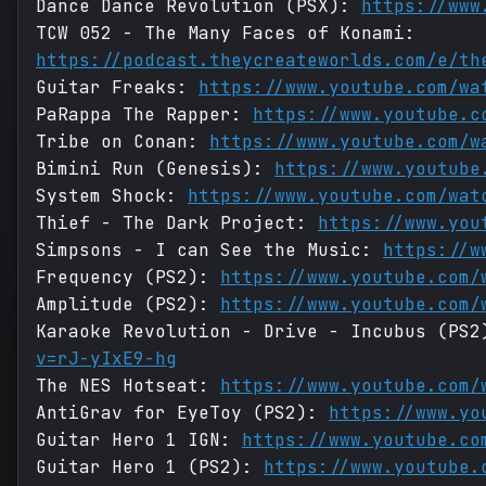
Dance Dance Revolution (PSX):
https://www
TCW 052 - The Many Faces of Konami:
https://podcast.theycreateworlds.com/e/th
Guitar Freaks:
https://www.youtube.com/wa
PaRappa The Rapper:
https://www.youtube.c
Tribe on Conan:
https://www.youtube.com/w
Bimini Run (Genesis):
https://www.youtube
System Shock:
https://www.youtube.com/wat
Thief - The Dark Project:
https://www.you
Simpsons - I can See the Music:
https://w
Frequency (PS2):
https://www.youtube.com/
Amplitude (PS2):
https://www.youtube.com/
Karaoke Revolution - Drive - Incubus (PS
v=rJ-yIxE9-hg
The NES Hotseat:
https://www.youtube.com/
AntiGrav for EyeToy (PS2):
https://www.yo
Guitar Hero 1 IGN:
https://www.youtube.co
Guitar Hero 1 (PS2):
https://www.youtube.