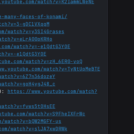
.youtube.com/watch?v=K2IammLWeNE
e-many-faces-of-konami/
tch?v=3-gDC1VXqqM
om/watch?v=y3SI4Grases
atch?v=eLrA00pKRHo
.com/watch?v=-e1QdtG3YOE
ch?v=-e1QdtG3YOE
tube.com/watch?v=zH_6ER0-voQ
ww.youtube.com/watch?v=TyNtUpMeBTE
watch?v=6Z7n36dozeY
watch?v=goH4ygJ48_c
2):
https://www.youtube.com/watch?
watch?v=fvws5tOHsEE
utube.com/watch?v=S9FheIXFrWc
m/watch?v=bQW2MGFY-us
com/watch?v=slJA7xwDRWk