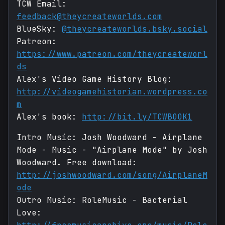
TCW Email:
feedback@theycreateworlds.com
BlueSky:
@theycreateworlds.bsky.social
Patreon:
https://www.patreon.com/theycreateworl
ds
Alex's Video Game History Blog:
http://videogamehistorian.wordpress.co
m
Alex's book:
http://bit.ly/TCWBOOK1
Intro Music: Josh Woodward - Airplane
Mode - Music - "Airplane Mode" by Josh
Woodward. Free download:
http://joshwoodward.com/song/AirplaneM
ode
Outro Music: RoleMusic - Bacterial
Love: