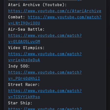
Atari Archive (Youtube):
https://www.youtube.com/c/AtariArchive
Combat:
https://www.youtube.com/watch?
v=LNtI90yiOOU
Air-Sea Battle:
https://www.youtube.com/watch?
v=0l0AQ5LuvQM
Video Olympics:
https://www.youtube.com/watch?
v=rie4hsUeDuA
Indy 500:
https://www.youtube.com/watch?
v=_POr4OdHhiI
Street Racer:
https://www.youtube.com/watch?
v=TCSYY1kK9so
Star Ship:
https://www.youtube.com/watch?