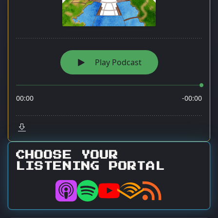
CHOOSE YOUR
LISTENING PORTAL