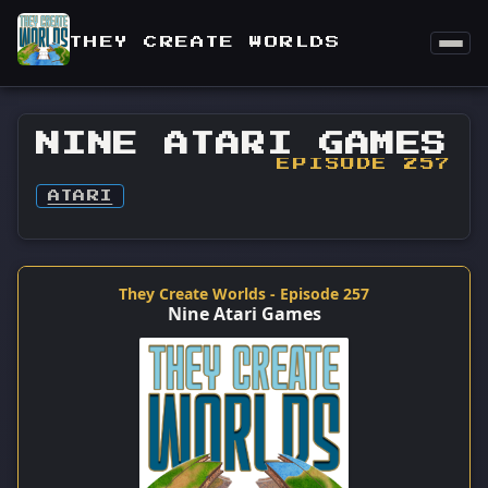
THEY CREATE WORLDS
NINE ATARI GAMES
EPISODE 257
ATARI