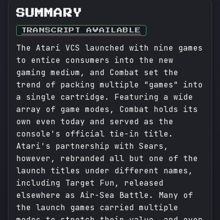
SUMMARY
TRANSCRIPT AVAILABLE
The Atari VCS launched with nine games
to entice consumers into the new
gaming medium, and Combat set the
trend of packing multiple "games" into
a single cartridge. Featuring a wide
array of game modes, Combat holds its
own even today and served as the
console's official tie-in title.
Atari's partnership with Sears,
however, rebranded all but one of the
launch titles under different names,
including Target Fun, released
elsewhere as Air-Sea Battle. Many of
the launch games carried multiple
modes to stretch their value, and even