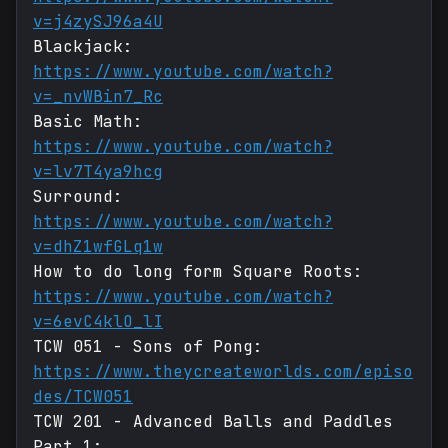
v=j4zySJ96a4U
Blackjack:
https://www.youtube.com/watch?
v=_nvWBin7_Rc
Basic Math:
https://www.youtube.com/watch?
v=lv7T4ya9hcg
Surround:
https://www.youtube.com/watch?
v=dhZ1wfGLq1w
How to do long form Square Roots:
https://www.youtube.com/watch?
v=6evC4klO_lI
TCW 051 - Sons of Pong:
https://www.theycreateworlds.com/episo
des/TCW051
TCW 201 - Advanced Balls and Paddles
Part 1: