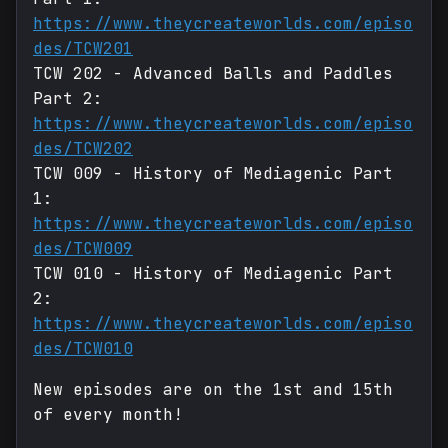
https://www.theycreateworlds.com/episo
des/TCW201
TCW 202 - Advanced Balls and Paddles
Part 2:
https://www.theycreateworlds.com/episo
des/TCW202
TCW 009 - History of Mediagenic Part
1:
https://www.theycreateworlds.com/episo
des/TCW009
TCW 010 - History of Mediagenic Part
2:
https://www.theycreateworlds.com/episo
des/TCW010
New episodes are on the 1st and 15th
of every month!