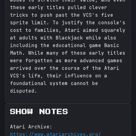
these early titles pulled clever
tricks to push past the VCS's five
sprite limit. To justify the console's
cost to families, Atari aimed squarely
at adults with Blackjack while also
including the educational game Basic
Math. While many of these early titles
were forgotten as more advanced games
arrived over the course of the Atari
VCS's life, their influence on a
foundational system cannot be
disputed.
SHOW NOTES
Atari Archive:
https://www.atariarchives.org/