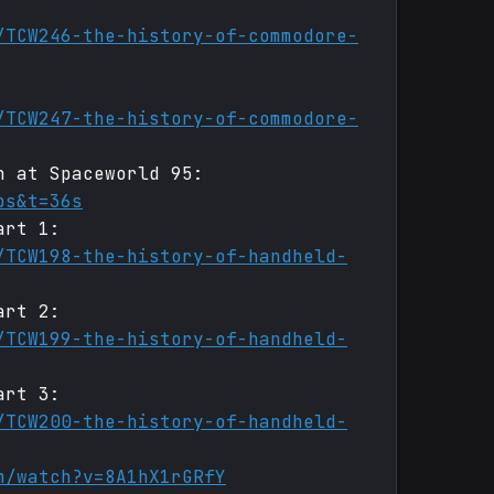
/TCW246-the-history-of-commodore-
/TCW247-the-history-of-commodore-
h at Spaceworld 95:
bs&t=36s
art 1:
/TCW198-the-history-of-handheld-
art 2:
/TCW199-the-history-of-handheld-
art 3:
/TCW200-the-history-of-handheld-
m/watch?v=8A1hX1rGRfY