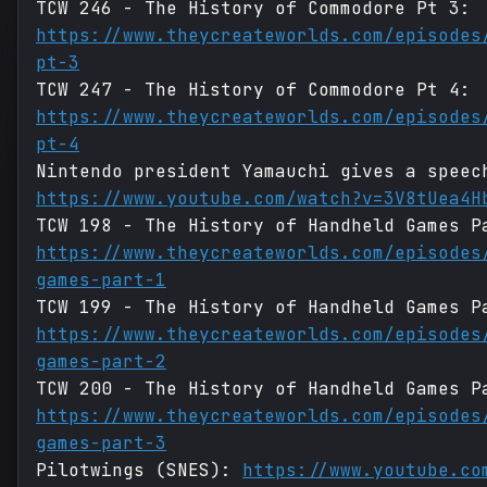
TCW 246 - The History of Commodore Pt 3:
https://www.theycreateworlds.com/episodes
pt-3
TCW 247 - The History of Commodore Pt 4:
https://www.theycreateworlds.com/episodes
pt-4
Nintendo president Yamauchi gives a speec
https://www.youtube.com/watch?v=3V8tUea4H
TCW 198 - The History of Handheld Games P
https://www.theycreateworlds.com/episodes
games-part-1
TCW 199 - The History of Handheld Games P
https://www.theycreateworlds.com/episodes
games-part-2
TCW 200 - The History of Handheld Games P
https://www.theycreateworlds.com/episodes
games-part-3
Pilotwings (SNES):
https://www.youtube.co