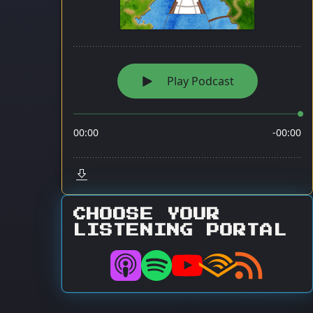
CHOOSE YOUR
LISTENING PORTAL