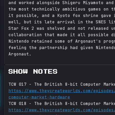
and worked alongside Shigeru Miyamoto and
the most technically ambitious games on t
it possible, and a Kyoto fox shrine gave 
well, but its late arrival in the SNES li
Star Fox 2 was shelved and not released u
collaboration that made it all possible d
Nintendo retained some of Argonaut's prog
feeling the partnership had given Nintend
Argonaut.
SHOW NOTES
TCW 017 - The British 8-bit Computer Mark
https://www.theycreateworlds.com/episodes
computer-market-hardware
TCW 018 - The British 8-bit Computer Mark
https://www.theycreateworlds.com/episodes