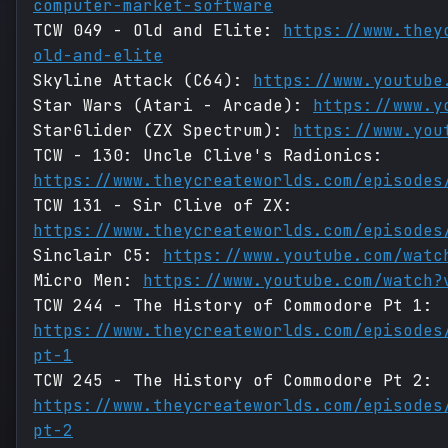
computer-market-software
TCW 049 - Old and Elite:
https://www.they
old-and-elite
Skyline Attack (C64):
https://www.youtube
Star Wars (Atari - Arcade):
https://www.y
StarGlider (ZX Spectrum):
https://www.you
TCW - 130: Uncle Clive's Radionics:
https://www.theycreateworlds.com/episodes
TCW 131 - Sir Clive of ZX:
https://www.theycreateworlds.com/episodes
Sinclair C5:
https://www.youtube.com/watc
Micro Men:
https://www.youtube.com/watch?
TCW 244 - The History of Commodore Pt 1:
https://www.theycreateworlds.com/episodes
pt-1
TCW 245 - The History of Commodore Pt 2:
https://www.theycreateworlds.com/episodes
pt-2