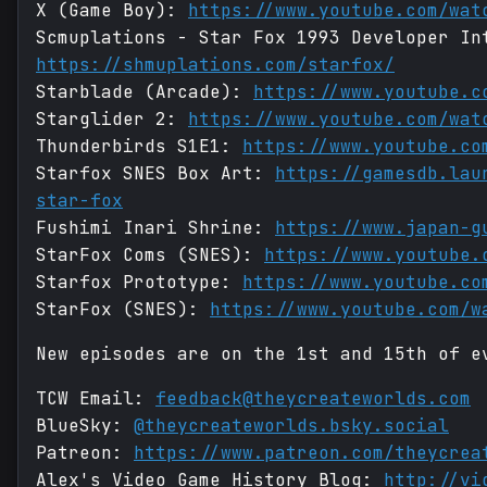
X (Game Boy):
https://www.youtube.com/wat
Scmuplations - Star Fox 1993 Developer In
https://shmuplations.com/starfox/
Starblade (Arcade):
https://www.youtube.c
Starglider 2:
https://www.youtube.com/wat
Thunderbirds S1E1:
https://www.youtube.co
Starfox SNES Box Art:
https://gamesdb.lau
star-fox
Fushimi Inari Shrine:
https://www.japan-g
StarFox Coms (SNES):
https://www.youtube.
Starfox Prototype:
https://www.youtube.co
StarFox (SNES):
https://www.youtube.com/w
New episodes are on the 1st and 15th of e
TCW Email:
feedback@theycreateworlds.com
BlueSky:
@theycreateworlds.bsky.social
Patreon:
https://www.patreon.com/theycrea
Alex's Video Game History Blog:
http://vi