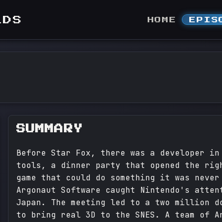
LDS
HOME
EPIS
SUMMARY
Before Star Fox, there was a developer in
tools, a dinner party that opened the rig
game that could do something it was never
Argonaut Software caught Nintendo's atten
Japan. The meeting led to a two million d
to bring real 3D to the SNES. A team of A