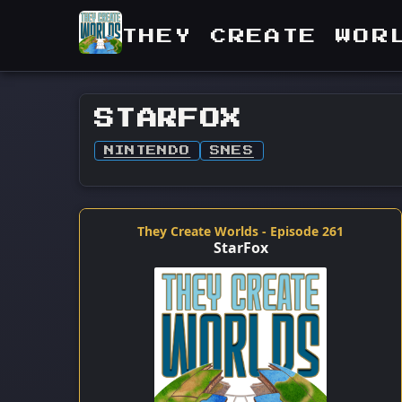
THEY CREATE WOR
STARFOX
NINTENDO
SNES