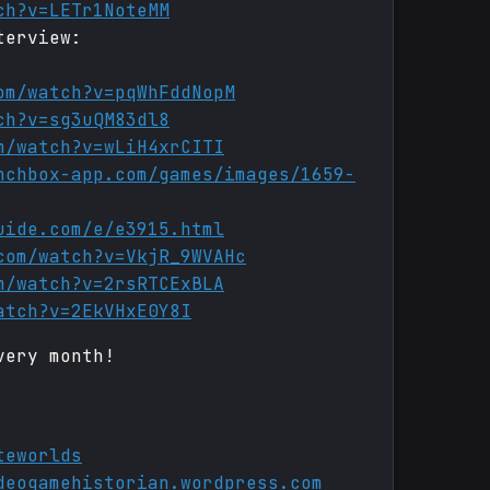
ch?v=LETr1NoteMM
terview:
om/watch?v=pqWhFddNopM
ch?v=sg3uQM83dl8
m/watch?v=wLiH4xrCITI
nchbox-app.com/games/images/1659-
uide.com/e/e3915.html
com/watch?v=VkjR_9WVAHc
m/watch?v=2rsRTCExBLA
atch?v=2EkVHxE0Y8I
very month!
teworlds
deogamehistorian.wordpress.com