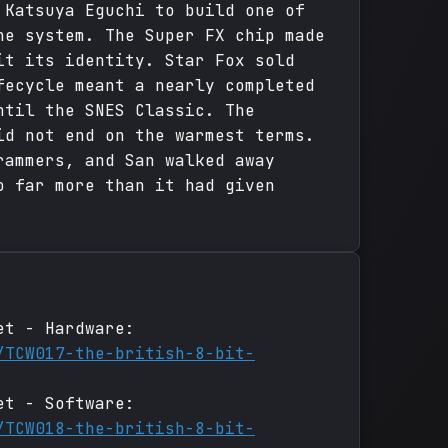
 Katsuya Eguchi to build one of
he system. The Super FX chip made
it its identity. Star Fox sold
fecycle meant a nearly completed
ntil the SNES Classic. The
id not end on the warmest terms.
rammers, and San walked away
o far more than it had given
et - Hardware:
/TCW017-the-british-8-bit-
et - Software:
/TCW018-the-british-8-bit-