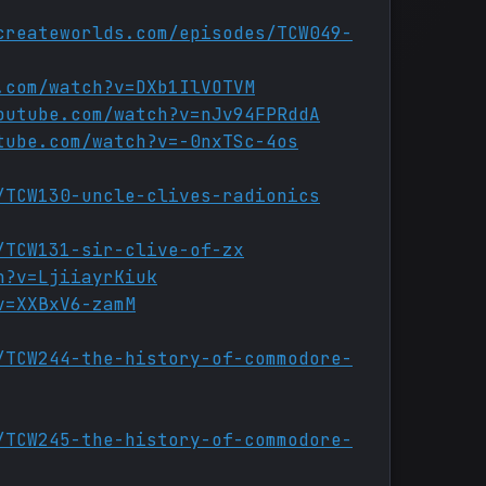
createworlds.com/episodes/TCW049-
.com/watch?v=DXb1IlVOTVM
outube.com/watch?v=nJv94FPRddA
tube.com/watch?v=-0nxTSc-4os
/TCW130-uncle-clives-radionics
/TCW131-sir-clive-of-zx
h?v=LjiiayrKiuk
v=XXBxV6-zamM
/TCW244-the-history-of-commodore-
/TCW245-the-history-of-commodore-