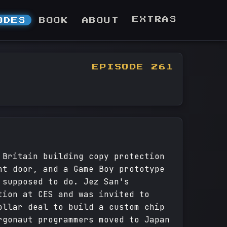
EXTRAS
ODES
BOOK
ABOUT
EPISODE 261
 Britain building copy protection
ht door, and a Game Boy prototype
 supposed to do. Jez San's
tion at CES and was invited to
ollar deal to build a custom chip
rgonaut programmers moved to Japan